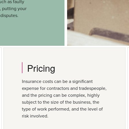
uch as faulty
 putting your
 disputes.
Pricing
Insurance costs can be a significant
expense for contractors and tradespeople,
and the pricing can be complex, highly
subject to the size of the business, the
type of work performed, and the level of
risk involved.