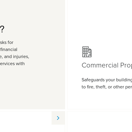
?
sks for
financial
, and injuries,
Commercial Pro
services with
Safeguards your buildin
to fire, theft, or other per