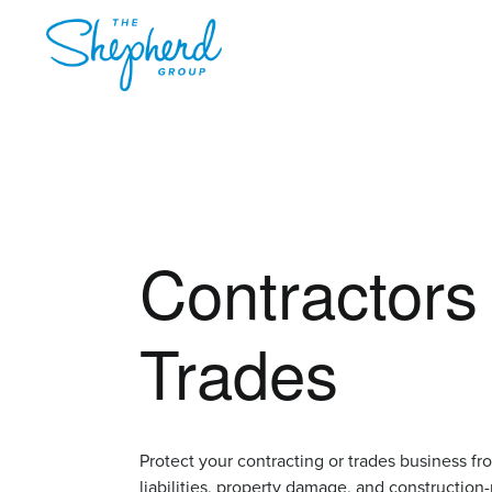
Contractors
Trades
Protect your contracting or trades business fr
liabilities, property damage, and construction-