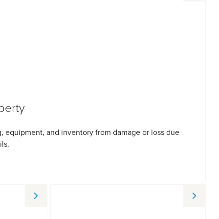
perty
g, equipment, and inventory from damage or loss due
ils.