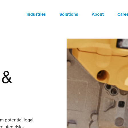
Industries
Solutions
About
Caree
 &
om potential legal
related risks