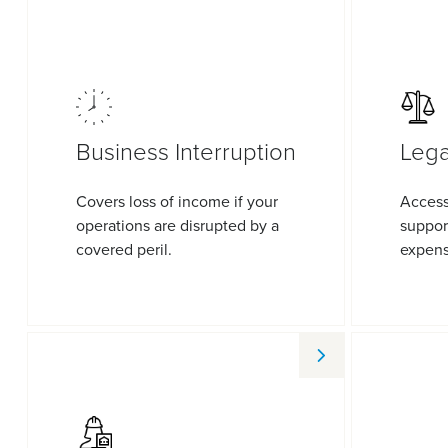
Business Interruption
Lega
Covers loss of income if your
Access
operations are disrupted by a
suppor
covered peril.
expens