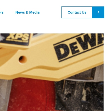
Contact Us
rs
News & Media