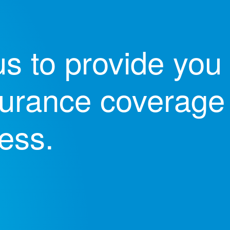
s to provide you 
nsurance coverage 
ess.