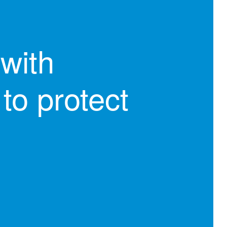
with
to protect