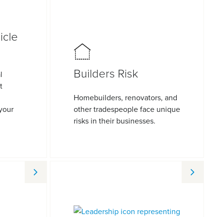
icle
Builders Risk
l
t
Homebuilders, renovators, and
 your
other tradespeople face unique
risks in their businesses.