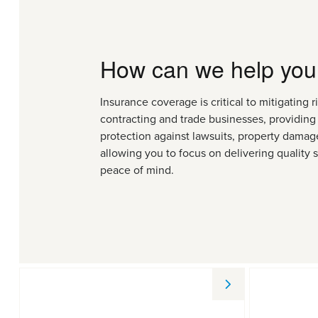
How can we help you
Insurance coverage is critical to mitigating ri
contracting and trade businesses, providing 
protection against lawsuits, property damage
allowing you to focus on delivering quality 
peace of mind.