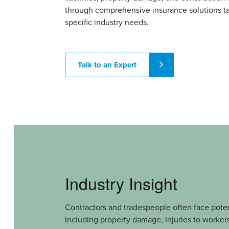
through comprehensive insurance solutions ta
specific industry needs.
Talk to an Expert
Industry Insight
Contractors and tradespeople often face potenti
including property damage, injuries to workers 