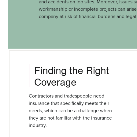
and accidents on job sites. Moreover, issues s
workmanship or incomplete projects can arise,
company at risk of financial burdens and legal
Finding the Right
Coverage
Contractors and tradespeople need
insurance that specifically meets their
needs, which can be a challenge when
they are not familiar with the insurance
industry.