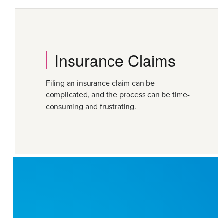
Insurance Claims
Filing an insurance claim can be
complicated, and the process can be time-
consuming and frustrating.