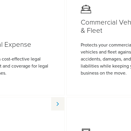
Commercial Veh
& Fleet
l Expense
Protects your commercia
vehicles and fleet agains
 cost-effective legal
accidents, damages, and
t and coverage for legal
liabilities while keeping
es.
business on the move.