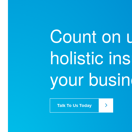
Count on u
holistic i
your busin
Talk To Us Today