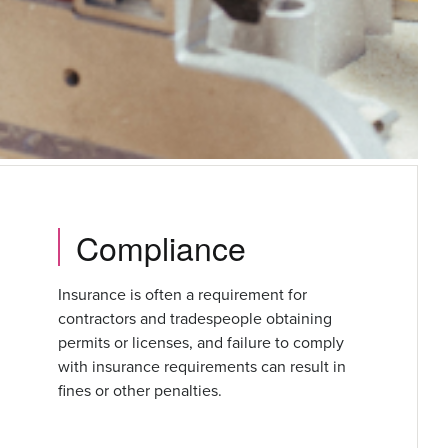
Compliance
Insurance is often a requirement for
contractors and tradespeople obtaining
permits or licenses, and failure to comply
with insurance requirements can result in
fines or other penalties.