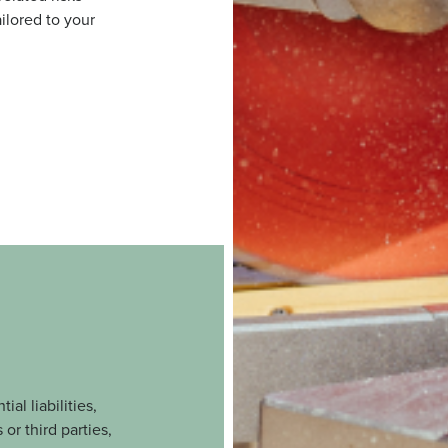
ilored to your
al liabilities,
or third parties,