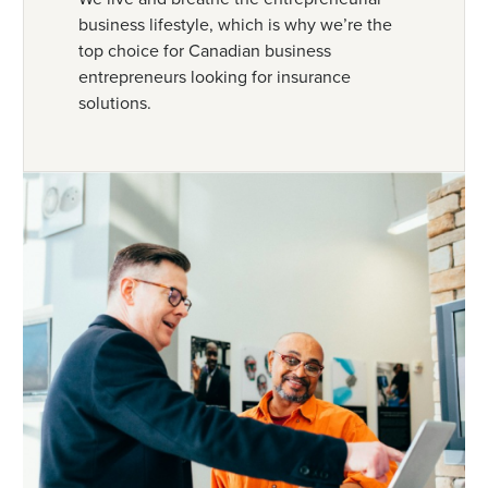
business lifestyle, which is why we’re the
top choice for Canadian business
entrepreneurs looking for insurance
solutions.