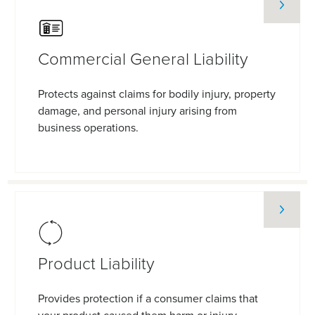
Commercial General Liability
Protects against claims for bodily injury, property
damage, and personal injury arising from
business operations.
Product Liability
Provides protection if a consumer claims that