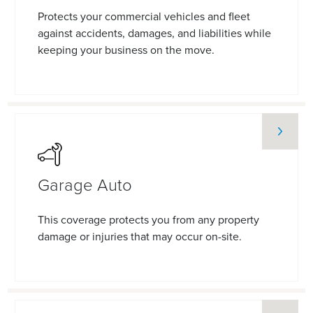
Protects your commercial vehicles and fleet
against accidents, damages, and liabilities while
keeping your business on the move.
Garage Auto
This coverage protects you from any property
damage or injuries that may occur on-site.