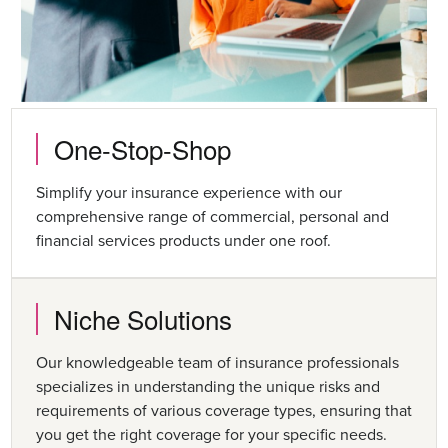
One-Stop-Shop
Simplify your insurance experience with our
comprehensive range of commercial, personal and
financial services products under one roof.
Niche Solutions
Our knowledgeable team of insurance professionals
specializes in understanding the unique risks and
requirements of various coverage types, ensuring that
you get the right coverage for your specific needs.