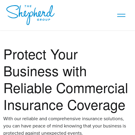
Protect Your
Business with
Reliable Commercial
Insurance Coverage
With our reliable and comprehensive insurance solutions,
you can have peace of mind knowing that your business is
protected against unexpected events.