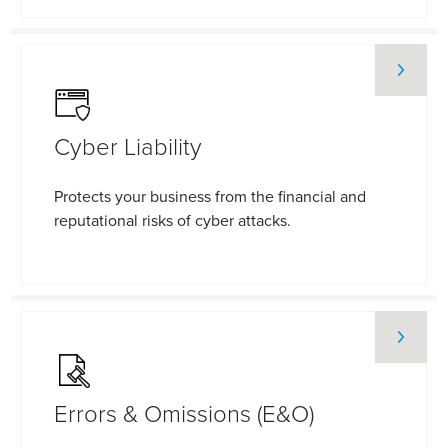
Cyber Liability
Protects your business from the financial and
reputational risks of cyber attacks.
Errors & Omissions (E&O)