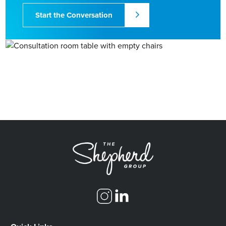
Start the Conversation