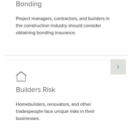
Bonding
Project managers, contractors, and builders in
the construction industry should consider
obtaining bonding insurance.
Builders Risk
Homebuilders, renovators, and other
tradespeople face unique risks in their
businesses.