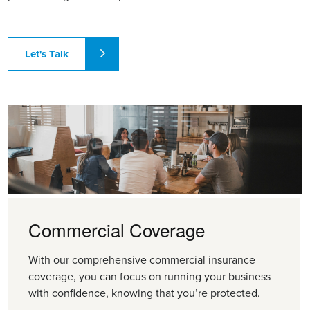
Let's Talk
Commercial Coverage
With our comprehensive commercial insurance
coverage, you can focus on running your business
with confidence, knowing that you’re protected.