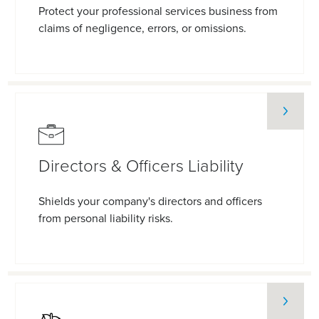
Protect your professional services business from
claims of negligence, errors, or omissions.
Directors & Officers Liability
Shields your company's directors and officers
from personal liability risks.