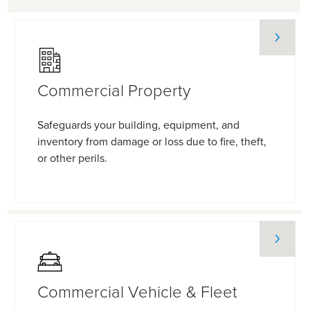
Commercial Property
Safeguards your building, equipment, and
inventory from damage or loss due to fire, theft,
or other perils.
Commercial Vehicle & Fleet