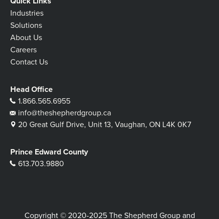
Quick Links
Industries
Solutions
About Us
Careers
Contact Us
Head Office
1.866.565.6955
info@theshepherdgroup.ca
20 Great Gulf Drive, Unit 13, Vaughan, ON L4K 0K7
Prince Edward County
613.703.9880
Copyright © 2020-2025 The Shepherd Group and