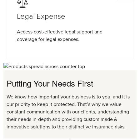
Legal Expense
Access cost-effective legal support and
coverage for legal expenses.
Putting Your Needs First
We know how important your business is to you, and it is
our priority to keep it protected. That’s why we value
constant communication with our clients, understanding
their needs in-depth and providing custom made &
innovative solutions to their distinctive insurance risks.