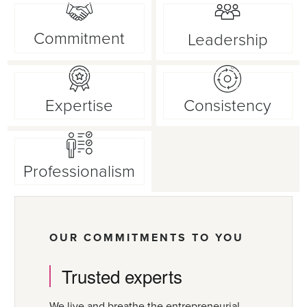
Commitment
Leadership
Expertise
Consistency
Professionalism
OUR COMMITMENTS TO YOU
Trusted experts
We live and breathe the entrepreneurial