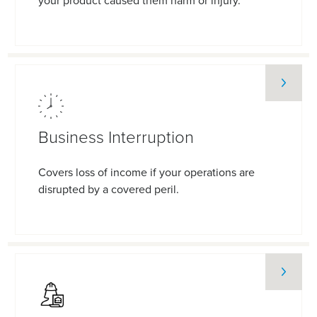
your product caused them harm or injury.
Business Interruption
Covers loss of income if your operations are
disrupted by a covered peril.