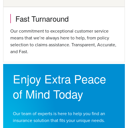
Fast Turnaround
Our commitment to exceptional customer service
means that we’re always here to help, from policy
selection to claims assistance. Transparent, Accurate,
and Fast.
Enjoy Extra Peace
of Mind Today
Our team of experts is here to help you find an
insurance solution that fits your unique needs.