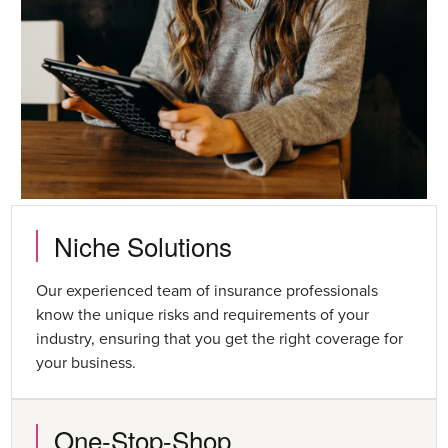
Niche Solutions
Our experienced team of insurance professionals
know the unique risks and requirements of your
industry, ensuring that you get the right coverage for
your business.
One-Stop-Shop