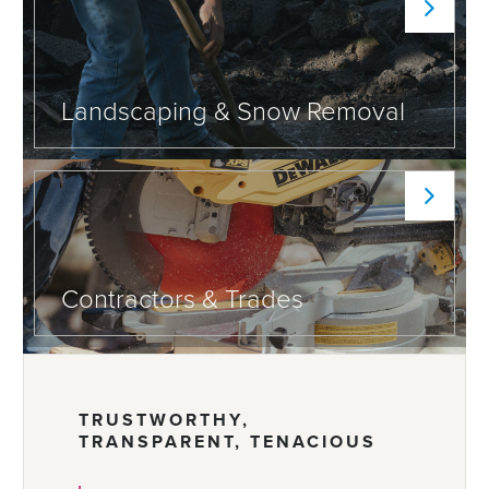
Landscaping & Snow Removal
Contractors & Trades
TRUSTWORTHY,
TRANSPARENT, TENACIOUS