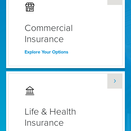
Commercial
Insurance
Explore Your Options
Life & Health
Insurance