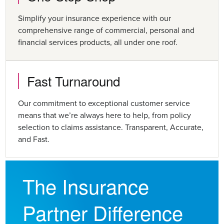
Simplify your insurance experience with our
comprehensive range of commercial, personal and
financial services products, all under one roof.
Fast Turnaround
Our commitment to exceptional customer service
means that we’re always here to help, from policy
selection to claims assistance. Transparent, Accurate,
and Fast.
The Insurance
Partner Difference