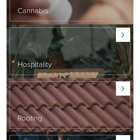
Cannabis
Hospitality
Roofing