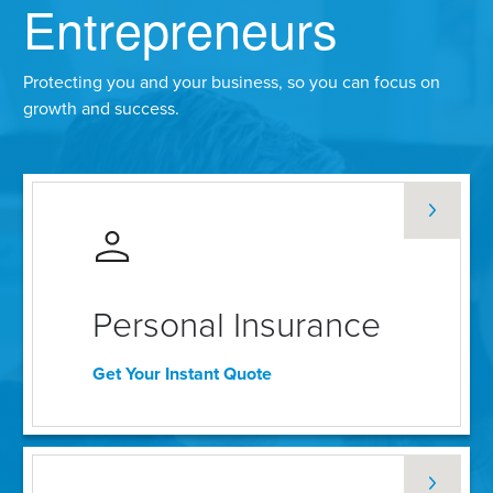
Entrepreneurs
Protecting you and your business, so you can focus on
growth and success.
Personal Insurance
Get Your Instant Quote