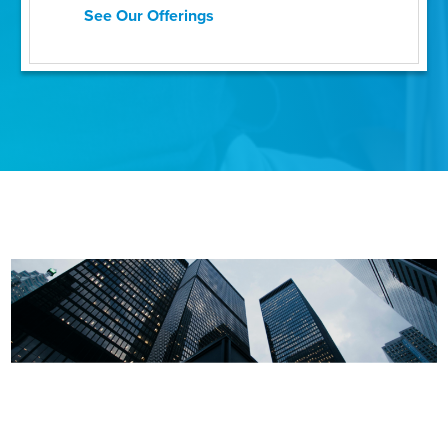
See Our Offerings