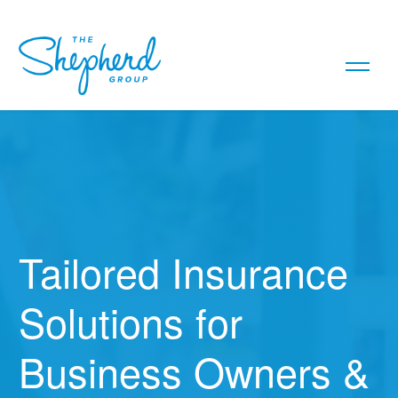
Tailored Insurance
Solutions for
Business Owners &