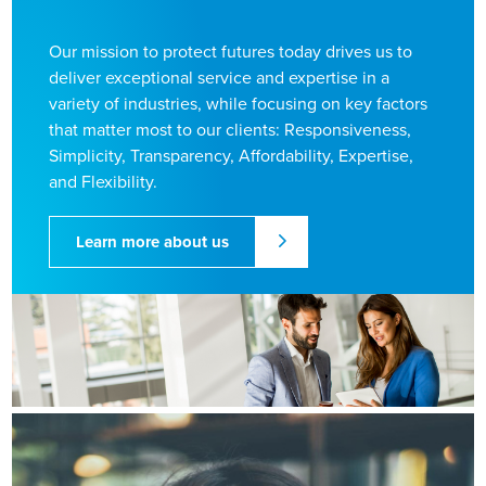
Our mission to protect futures today drives us to
deliver exceptional service and expertise in a
variety of industries, while focusing on key factors
that matter most to our clients: Responsiveness,
Simplicity, Transparency, Affordability, Expertise,
and Flexibility.
Learn more about us