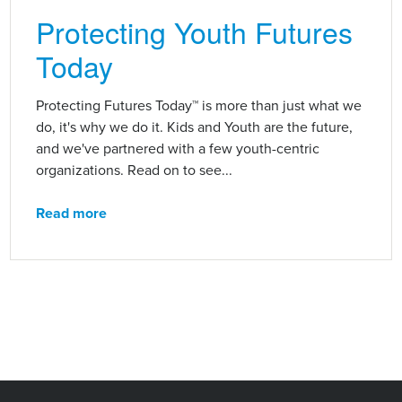
Protecting Youth Futures
Today
Protecting Futures Today™ is more than just what we
do, it's why we do it. Kids and Youth are the future,
and we've partnered with a few youth-centric
organizations. Read on to see...
Read more