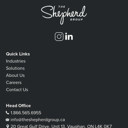
Quick Links
Industries
Solutions
About Us
Careers
Contact Us
Head Office
1.866.565.6955
info@theshepherdgroup.ca
20 Great Gulf Drive, Unit 13, Vaughan, ON L4K 0K7