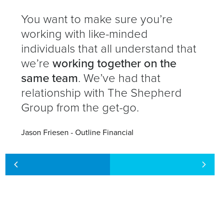
You want to make sure you’re
working with like-minded
individuals that all understand that
we’re
working together on the
same team
. We’ve had that
relationship with The Shepherd
Group from the get-go.
Jason Friesen - Outline Financial