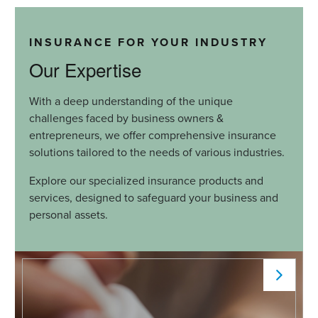
INSURANCE FOR YOUR INDUSTRY
Our Expertise
With a deep understanding of the unique
challenges faced by business owners &
entrepreneurs, we offer comprehensive insurance
solutions tailored to the needs of various industries.
Explore our specialized insurance products and
services, designed to safeguard your business and
personal assets.