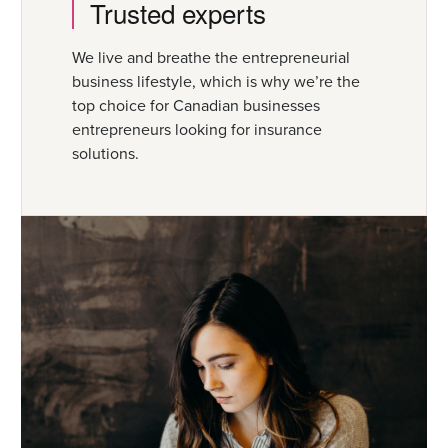
Trusted experts
We live and breathe the entrepreneurial
business lifestyle, which is why we’re the
top choice for Canadian businesses
entrepreneurs looking for insurance
solutions.