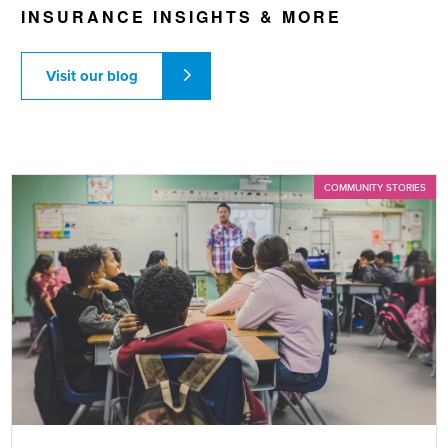
INSURANCE INSIGHTS & MORE
Visit our blog
COMMUNITY STORIES