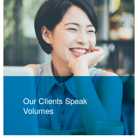
Our Clients Speak
Volumes