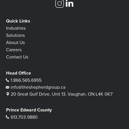
Quick Links
Industries
Solutions
About Us
Careers
Contact Us
Head Office
1.866.565.6955
info@theshepherdgroup.ca
20 Great Gulf Drive, Unit 13, Vaughan, ON L4K 0K7
Prince Edward County
613.703.9880