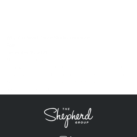
Why You Need Dance Studio Insurance
Post
December 16, 2021
Many small business owners become so focused on
running their business that they forget to properly protect
it by having the “right” insurance program in place. Dance
Studios pose a special concern as many have...
Showing 4 of 4 results