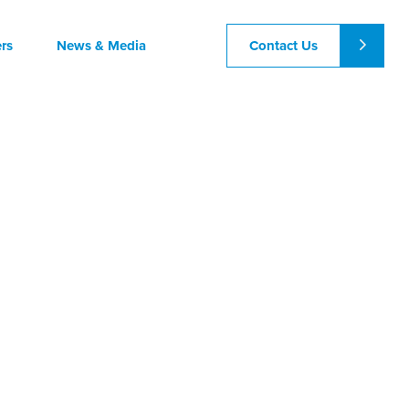
Contact Us
rs
News & Media