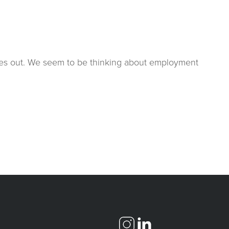
comes out. We seem to be thinking about employment