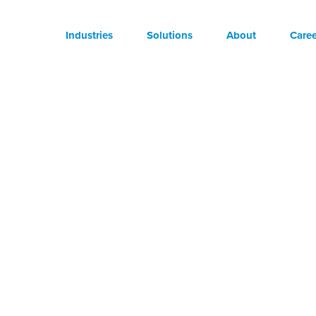
Industries
Solutions
About
Caree