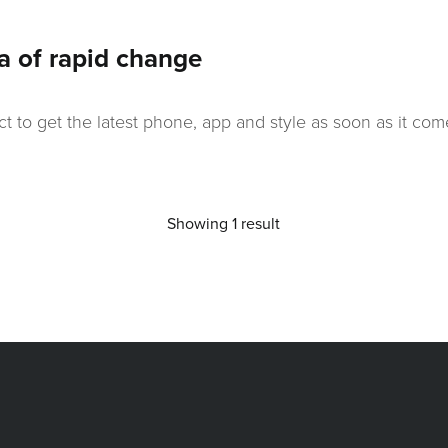
a of rapid change
ct to get the latest phone, app and style as soon as it 
Showing 1 result