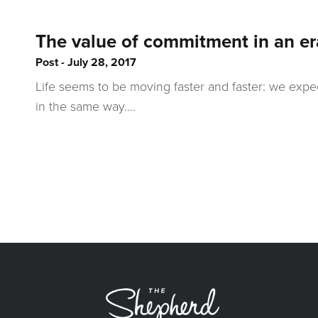
The value of commitment in an er
Post
July 28, 2017
Life seems to be moving faster and faster: we expe
in the same way....