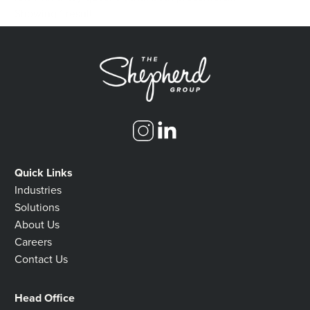
Showing 1 result
Quick Links
Industries
Solutions
About Us
Careers
Contact Us
Head Office