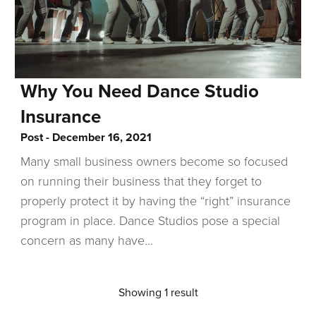
Why You Need Dance Studio
Insurance
Post
December 16, 2021
Many small business owners become so focused
on running their business that they forget to
properly protect it by having the “right” insurance
program in place. Dance Studios pose a special
concern as many have...
Showing 1 result