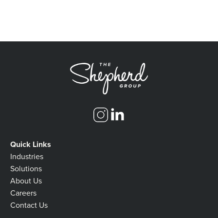
Quick Links
Industries
Solutions
About Us
Careers
Contact Us