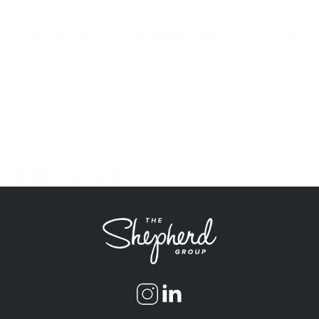
Fired? Get temporary group benefits while you search for
your next job
Post
March 12, 2018
If you’ve just been let go or laid off from a job where you
had health benefits, you don’t have to stress that your
family is not protected while you are looking for a job.
You...
Showing 3 of 3 results