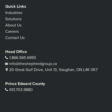
Quick Links
Industries
Solutions
About Us
Careers
Contact Us
Head Office
1.866.565.6955
info@theshepherdgroup.ca
20 Great Gulf Drive, Unit 13, Vaughan, ON L4K 0K7
Prince Edward County
613.703.9880