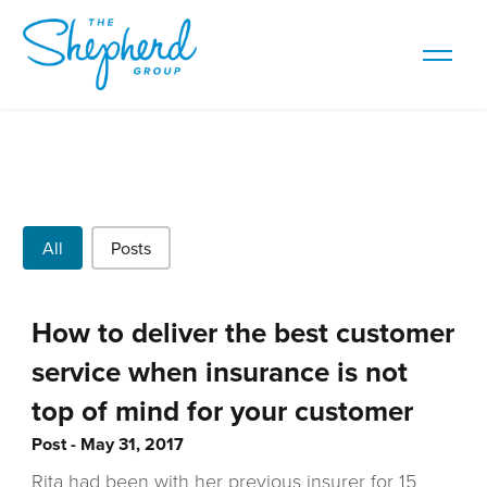
Post Types
All
Posts
How to deliver the best customer
service when insurance is not
top of mind for your customer
Post
May 31, 2017
Rita had been with her previous insurer for 15