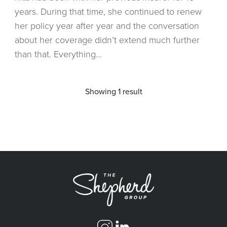
years. During that time, she continued to renew
her policy year after year and the conversation
about her coverage didn’t extend much further
than that. Everything...
Showing 1 result