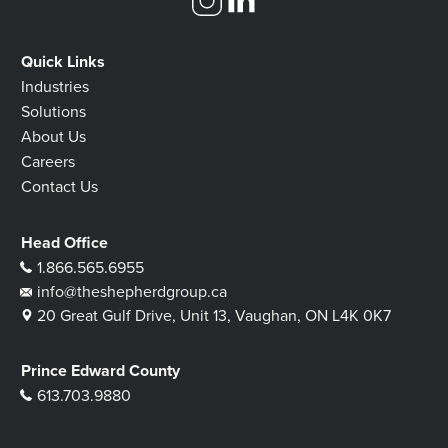
Quick Links
Industries
Solutions
About Us
Careers
Contact Us
Head Office
1.866.565.6955
info@theshepherdgroup.ca
20 Great Gulf Drive, Unit 13, Vaughan, ON L4K 0K7
Prince Edward County
613.703.9880