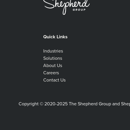
Quick Links
Industries
Solutions
About Us
Careers
Contact Us
Copyright © 2020-2025 The Shepherd Group and Shephe