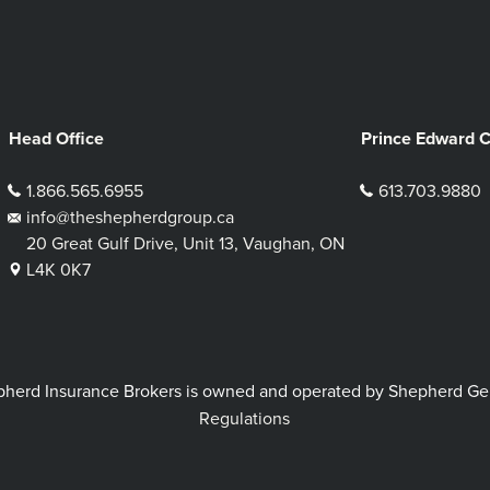
Head Office
Prince Edward 
1.866.565.6955
613.703.9880
info@theshepherdgroup.ca
20 Great Gulf Drive, Unit 13, Vaughan, ON
L4K 0K7
rd Insurance Brokers is owned and operated by Shepherd Genera
Regulations