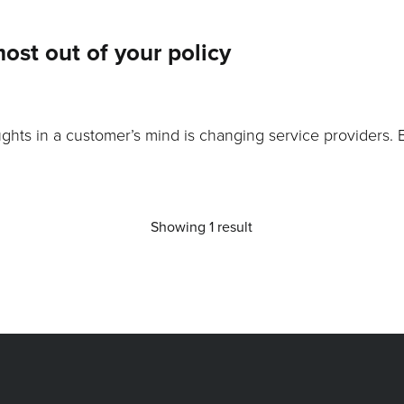
most out of your policy
ghts in a customer’s mind is changing service providers. 
Showing 1 result