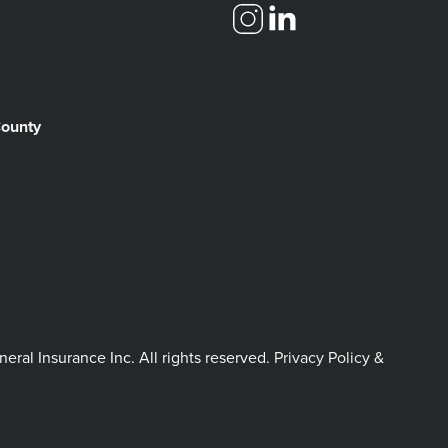
County
l Insurance Inc. All rights reserved.
Privacy Policy &