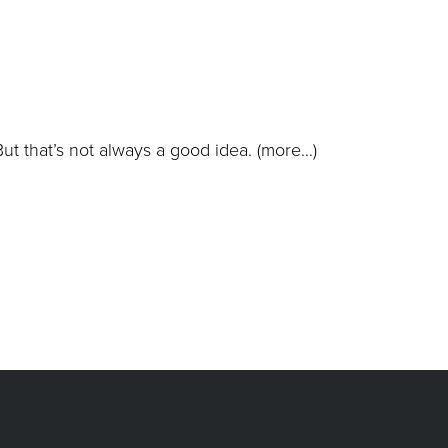
But that’s not always a good idea.
(more…)