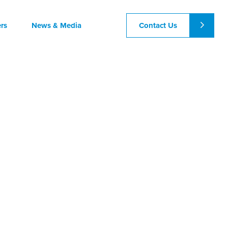
Contact Us
rs
News & Media