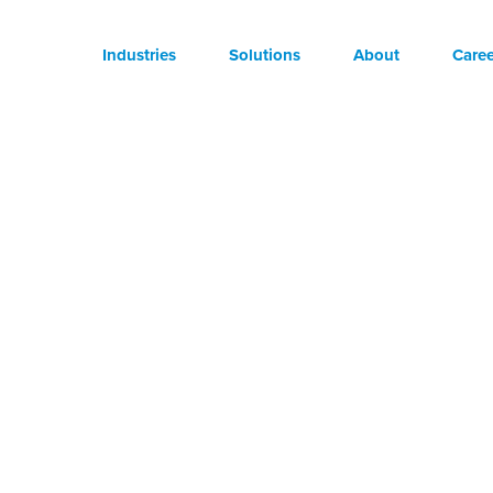
Industries
Solutions
About
Caree