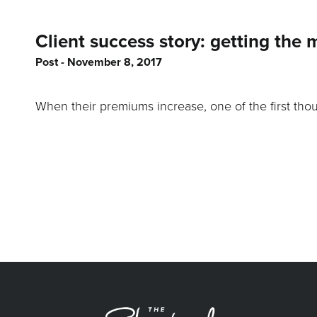
Client success story: getting the 
Post
November 8, 2017
When their premiums increase, one of the first thou