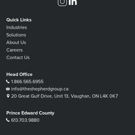
Quick Links
Industries
Solutions
About Us
Careers
Contact Us
Head Office
1.866.565.6955
info@theshepherdgroup.ca
20 Great Gulf Drive, Unit 13, Vaughan, ON L4K 0K7
Prince Edward County
613.703.9880