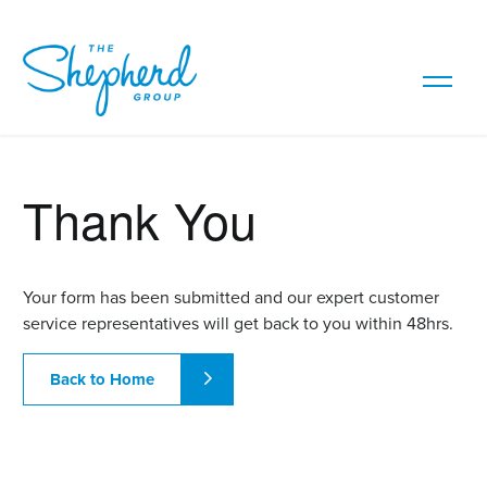
Thank You
Your form has been submitted and our expert customer
service representatives will get back to you within 48hrs.
Back to Home