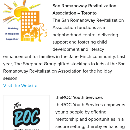
San Romanoway Revitalization
Association – Toronto
The San Romanoway Revitalization
Association functions as a
neighborhood centre, delivering
support and fostering child
development and literacy
enhancement for families in the Jane-Finch community. Last
year, The Shepherd Group gifted stockings to kids at the San
Romanoway Revitalization Association for the holiday
season.
Visit the Website
theROC Youth Services
theROC Youth Services empowers
young people by offering
mentorship and opportunities in a
secure setting, thereby enhancing