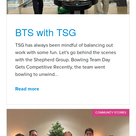
BTS with TSG
TSG has always been mindful of balancing out
work with some fun. Let's go behind the scenes
with the Shepherd Group. Bowling Team Day
Gets Competitive Recently, the team went
bowling to unwind...
Read more
COMMUNITY STORIES