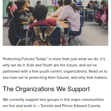
Protecting Futures Today™ is more than just what we do, it’s
why we do it
. Kids and Youth are the future, and we’ve
partnered with a few youth-centric organizations. Read on to
see how we’re protecting their futures, and why that matters.
The Organizations We Support
We currently support two groups in the major communities
we live and work in – Toronto and Prince Edward County.