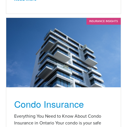
INSURANCE INSIGHTS
Condo Insurance
Everything You Need to Know About Condo
Insurance in Ontario Your condo is your safe