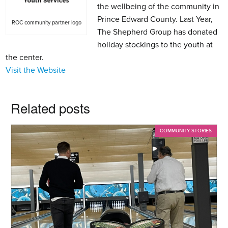
the wellbeing of the community in
Prince Edward County. Last Year,
ROC community partner logo
The Shepherd Group has donated
holiday stockings to the youth at
the center.
Visit the Website
Related posts
COMMUNITY STORIES