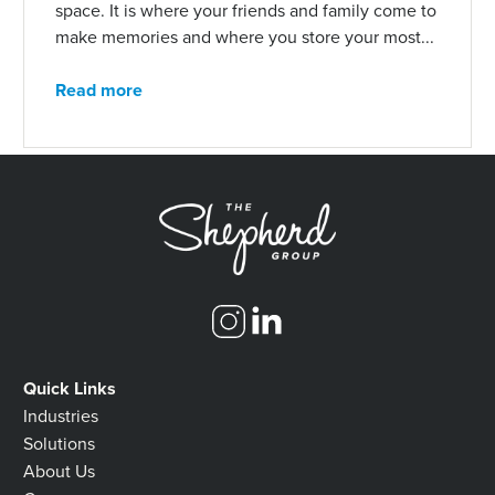
space. It is where your friends and family come to
make memories and where you store your most...
Read more
Quick Links
Industries
Solutions
About Us