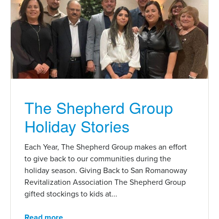
The Shepherd Group
Holiday Stories
Each Year, The Shepherd Group makes an effort
to give back to our communities during the
holiday season. Giving Back to San Romanoway
Revitalization Association The Shepherd Group
gifted stockings to kids at...
Read more