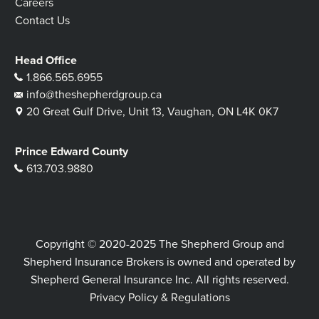
Careers
Contact Us
Head Office
1.866.565.6955
info@theshepherdgroup.ca
20 Great Gulf Drive, Unit 13, Vaughan, ON L4K 0K7
Prince Edward County
613.703.9880
Copyright © 2020-2025 The Shepherd Group and
Shepherd Insurance Brokers is owned and operated by
Shepherd General Insurance Inc. All rights reserved.
Privacy Policy & Regulations