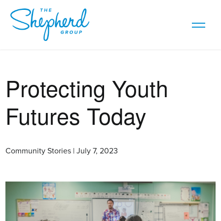
Protecting Youth
Futures Today
Community Stories | July 7, 2023