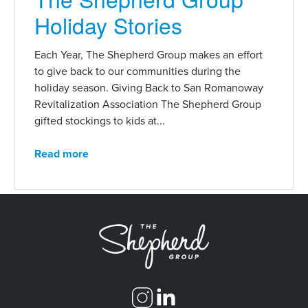
Holiday Stories
Each Year, The Shepherd Group makes an effort
to give back to our communities during the
holiday season. Giving Back to San Romanoway
Revitalization Association The Shepherd Group
gifted stockings to kids at...
Read more