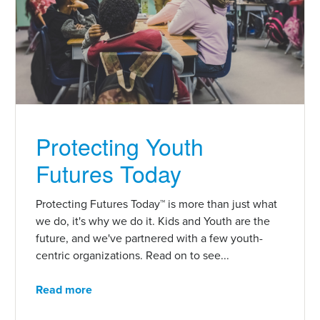
Protecting Youth
Futures Today
Protecting Futures Today™ is more than just what
we do, it's why we do it. Kids and Youth are the
future, and we've partnered with a few youth-
centric organizations. Read on to see...
Read more