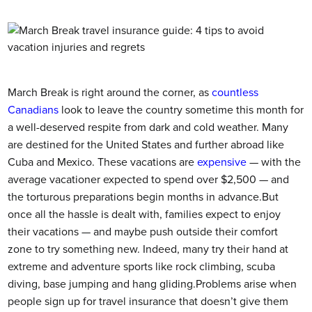
March Break is right around the corner, as
countless
Canadians
look to leave the country sometime this month for
a well-deserved respite from dark and cold weather.
Many
are destined for the United States and further abroad like
Cuba and Mexico. These vacations are
expensive
— with the
average vacationer expected to spend over $2,500 — and
the torturous preparations begin months in advance.But
once all the hassle is dealt with, families expect to enjoy
their vacations — and maybe push outside their comfort
zone to try something new. Indeed, many try their hand at
extreme and adventure sports like rock climbing, scuba
diving, base jumping and hang gliding.Problems arise when
people sign up for travel insurance that doesn’t give them