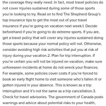
the coverage they really need. In fact, most travel policies do
not cover injuries sustained during some of those sports
you’re looking to try. Read on to find The Shepherd Group’s
top insurance tips to get the most out of your travel
insurance if you’re going on vacation next week.1. Decide
beforehand if you’re going to do extreme sports. If you are,
get a travel policy that will cover any injuries sustained doing
those sports because your normal policy will not. Otherwise,
consider avoiding high risk activities that put you at risk of
injury during your vacation.2. Plan for trip interruption. If
you’re certain you will not be injured on vacation, make sure
unforeseen incidents at home do not wreck your finances.
For example, some policies cover costs if you’re forced to
book an early flight home to visit someone who’s fallen ill or
gotten injured in your absence. This is known as a trip
interruption and it’s not the same as a trip cancellation.3.
Check for travel advisories. The government of Canada posts
warnings and advice about potential risks to your health,