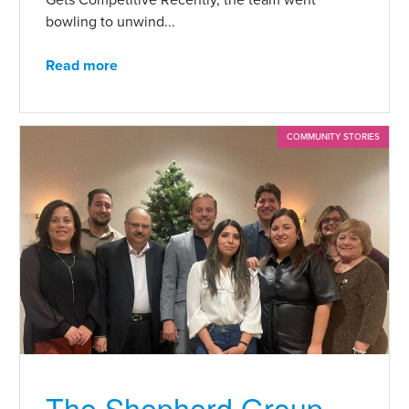
bowling to unwind...
Read more
COMMUNITY STORIES
The Shepherd Group