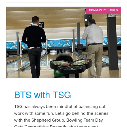
COMMUNITY STORIES
BTS with TSG
TSG has always been mindful of balancing out
work with some fun. Let's go behind the scenes
with the Shepherd Group. Bowling Team Day
Gets Competitive Recently, the team went