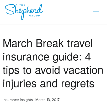
March Break travel
insurance guide: 4
tips to avoid vacation
injuries and regrets
Insurance Insights | March 13, 2017