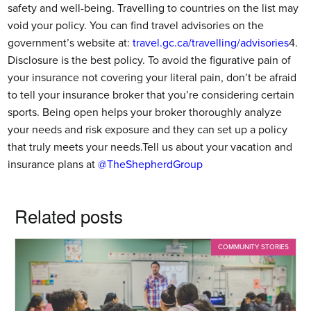
safety and well-being. Travelling to countries on the list may
void your policy. You can find travel advisories on the
government’s website at:
travel.gc.ca/travelling/advisories
4.
Disclosure is the best policy. To avoid the figurative pain of
your insurance not covering your literal pain, don’t be afraid
to tell your insurance broker that you’re considering certain
sports. Being open helps your broker thoroughly analyze
your needs and risk exposure and they can set up a policy
that truly meets your needs.Tell us about your vacation and
insurance plans at
@TheShepherdGroup
Related posts
COMMUNITY STORIES