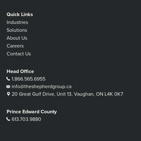
Quick Links
Industries
Solutions
About Us
Careers
Contact Us
Head Office
1.866.565.6955
info@theshepherdgroup.ca
20 Great Gulf Drive, Unit 13, Vaughan, ON L4K 0K7
Prince Edward County
613.703.9880