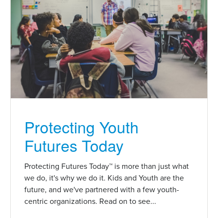
Protecting Youth
Futures Today
Protecting Futures Today™ is more than just what
we do, it's why we do it. Kids and Youth are the
future, and we've partnered with a few youth-
centric organizations. Read on to see...