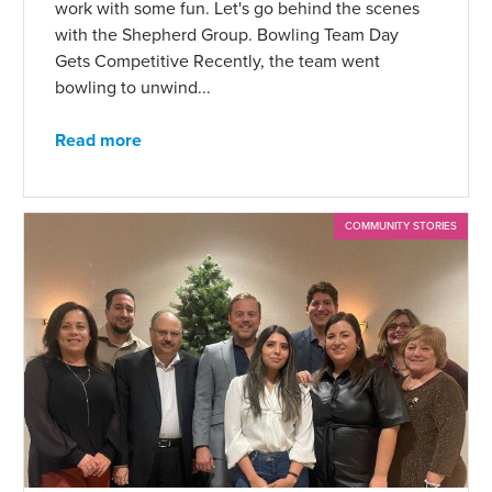
work with some fun. Let's go behind the scenes
with the Shepherd Group. Bowling Team Day
Gets Competitive Recently, the team went
bowling to unwind...
Read more
COMMUNITY STORIES