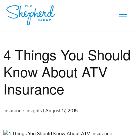
4 Things You Should
Know About ATV
Insurance
Insurance Insights | August 17, 2015