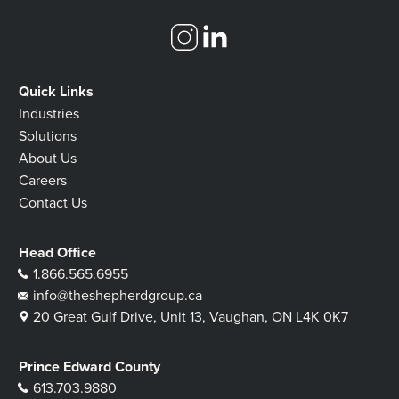
Quick Links
Industries
Solutions
About Us
Careers
Contact Us
Head Office
1.866.565.6955
info@theshepherdgroup.ca
20 Great Gulf Drive, Unit 13, Vaughan, ON L4K 0K7
Prince Edward County
613.703.9880