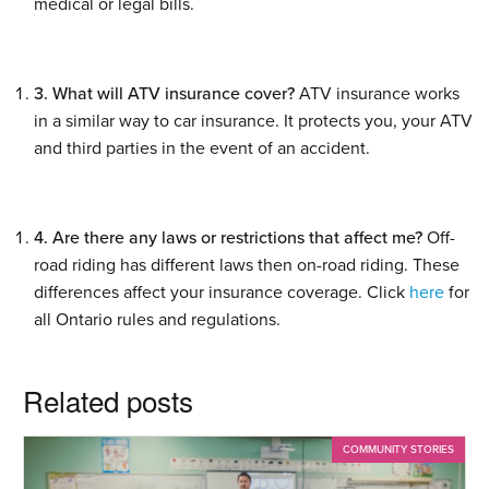
medical or legal bills.
3. What will ATV insurance cover?
ATV insurance works
in a similar way to car insurance. It protects you, your ATV
and third parties in the event of an accident.
4. Are there any laws or restrictions that affect me?
Off-
road riding has different laws then on-road riding. These
differences affect your insurance coverage. Click
here
for
all Ontario rules and regulations.
Related posts
COMMUNITY STORIES