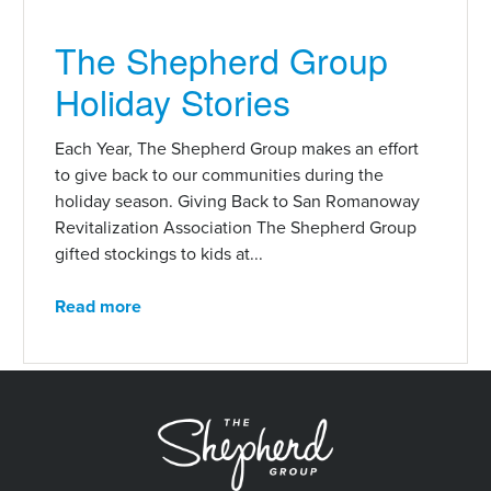
The Shepherd Group
Holiday Stories
Each Year, The Shepherd Group makes an effort
to give back to our communities during the
holiday season. Giving Back to San Romanoway
Revitalization Association The Shepherd Group
gifted stockings to kids at...
Read more