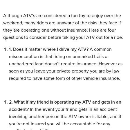
Although ATV’s are considered a fun toy to enjoy over the
weekend, many riders are unaware of the risks they face if
they are operating one without insurance. Here are four
questions to consider before taking your ATV out for a ride.
1. Does it matter where I drive my ATV?
A common
misconception is that riding on unmarked trails or
unchartered land doesn’t require insurance. However as
soon as you leave your private property you are by law
required to have some form of other vehicle insurance.
2. What if my friend is operating my ATV and gets in an
accident?
In the event your friend gets in an accident
involving another person the ATV owner is liable, and if
you’re not insured you will be accountable for any