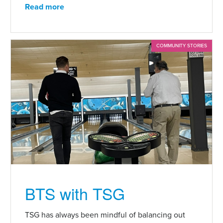
Read more
COMMUNITY STORIES
BTS with TSG
TSG has always been mindful of balancing out