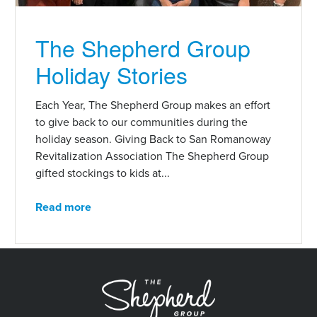
The Shepherd Group
Holiday Stories
Each Year, The Shepherd Group makes an effort
to give back to our communities during the
holiday season. Giving Back to San Romanoway
Revitalization Association The Shepherd Group
gifted stockings to kids at...
Read more