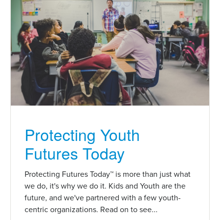
Protecting Youth
Futures Today
Protecting Futures Today™ is more than just what
we do, it's why we do it. Kids and Youth are the
future, and we've partnered with a few youth-
centric organizations. Read on to see...