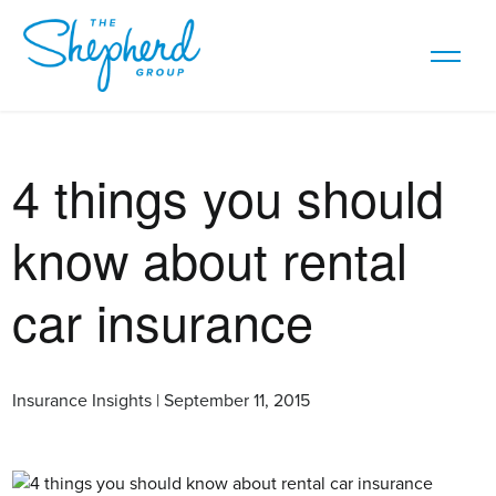
4 things you should
know about rental
car insurance
Insurance Insights | September 11, 2015