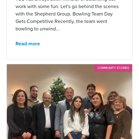
work with some fun. Let's go behind the scenes
with the Shepherd Group. Bowling Team Day
Gets Competitive Recently, the team went
bowling to unwind...
Read more
COMMUNITY STORIES