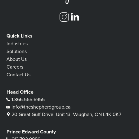
Quick Links
Industries
Solutions
About Us
Careers
Contact Us
Head Office
1.866.565.6955
info@theshepherdgroup.ca
20 Great Gulf Drive, Unit 13, Vaughan, ON L4K 0K7
Prince Edward County