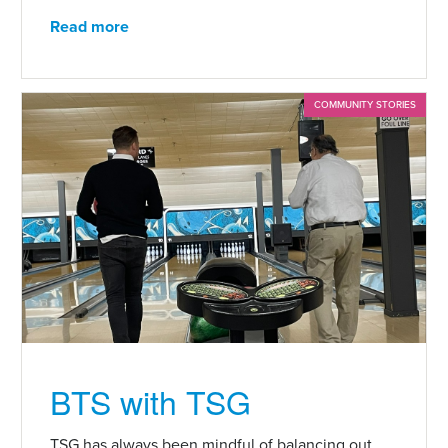
Read more
COMMUNITY STORIES
BTS with TSG
TSG has always been mindful of balancing out