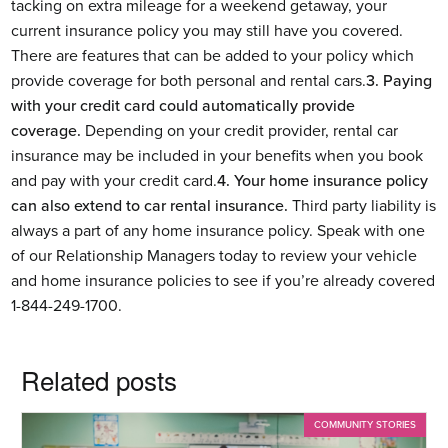
tacking on extra mileage for a weekend getaway, your
current insurance policy you may still have you covered.
There are features that can be added to your policy which
provide coverage for both personal and rental cars.
3. Paying
with your credit card could automatically provide
coverage.
Depending on your credit provider, rental car
insurance may be included in your benefits when you book
and pay with your credit card.
4. Your home insurance policy
can also extend to car rental insurance.
Third party liability is
always a part of any home insurance policy. Speak with one
of our Relationship Managers today to review your vehicle
and home insurance policies to see if you’re already covered
1-844-249-1700.
Related posts
COMMUNITY STORIES