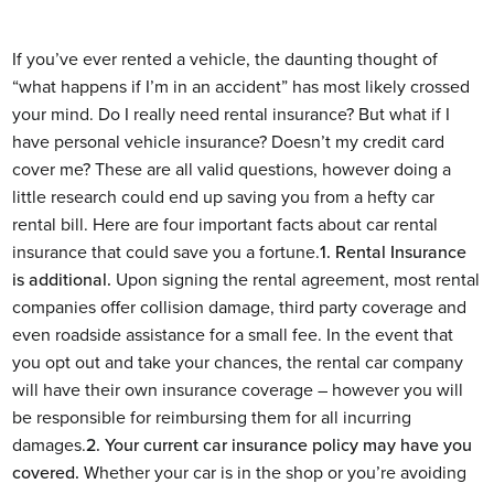
If you’ve ever rented a vehicle, the daunting thought of
“what happens if I’m in an accident” has most likely crossed
your mind. Do I really need rental insurance? But what if I
have personal vehicle insurance? Doesn’t my credit card
cover me?
These are all valid questions, however doing a
little research could end up saving you from a hefty car
rental bill. Here are four important facts about car rental
insurance that could save you a fortune.
1. Rental Insurance
is additional.
Upon signing the rental agreement, most rental
companies offer collision damage, third party coverage and
even roadside assistance for a small fee. In the event that
you opt out and take your chances, the rental car company
will have their own insurance coverage – however you will
be responsible for reimbursing them for all incurring
damages.
2. Your current car insurance policy may have you
covered.
Whether your car is in the shop or you’re avoiding