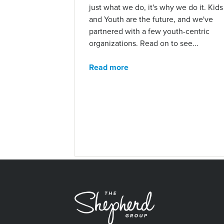
just what we do, it's why we do it. Kids
and Youth are the future, and we've
partnered with a few youth-centric
organizations. Read on to see...
Read more