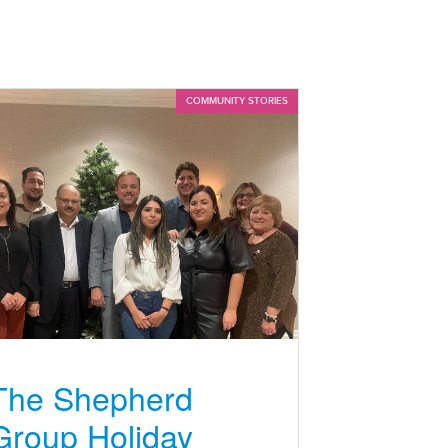
COMMUNITY STORIES
The Shepherd
Group Holiday