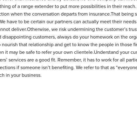
ng of a range extender to put more possibilities in their reach.
ection when the conversation departs from insurance.That being 
e have to be certain our partners can actually meet their needs 
not deliver.Otherwise, we risk undermining the customer’s trust
id disappointing customers, always do your homework on the org
o nourish that relationship and get to know the people in those fi
en it may be safe to refer your own clientele.Understand your cu
rs’ services are a good fit. Remember, it has to work for all parti
ctions if someone isn’t benefiting. We refer to that as “everyone
ch in your business.