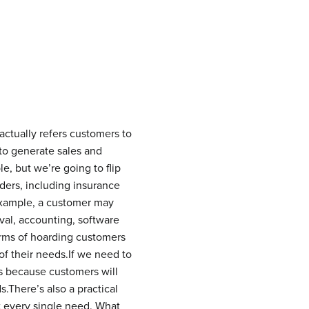
 actually refers customers to
 to generate sales and
e, but we’re going to flip
viders, including insurance
 example, a customer may
val, accounting, software
terms of hoarding customers
of their needs.If we need to
ss because customers will
There’s also a practical
 every single need. What