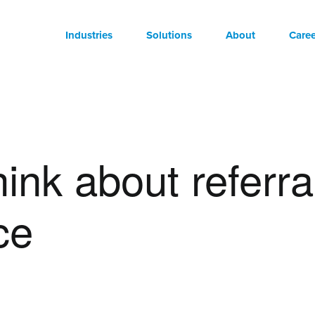
Industries
Solutions
About
Caree
ink about referra
ce