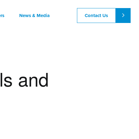
Contact Us
rs
News & Media
ls and