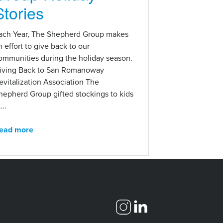
Stories
ach Year, The Shepherd Group makes
n effort to give back to our
ommunities during the holiday season.
iving Back to San Romanoway
evitalization Association The
hepherd Group gifted stockings to kids
...
ead more