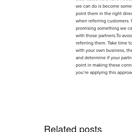
we can do is become somethi
point them in the right dir
when referring customers. W
promising something we can
with those partners.To avo
referring them. Take time t
with your own business, th
and determine if your partne
point in making these conne
you’re applying this approa
Related posts