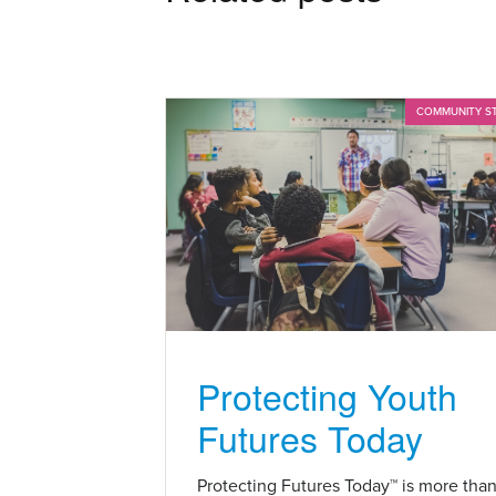
COMMUNITY S
Protecting Youth
Futures Today
Protecting Futures Today™ is more tha