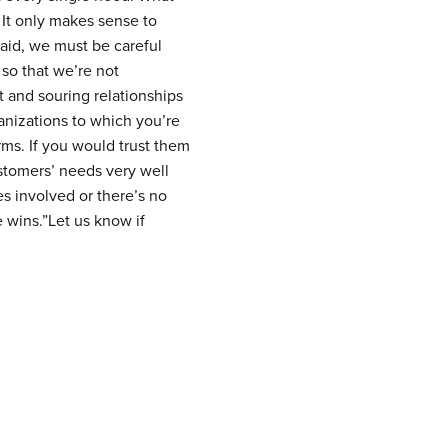
 It only makes sense to
said, we must be careful
so that we’re not
 and souring relationships
anizations to which you’re
rms. If you would trust them
stomers’ needs very well
es involved or there’s no
 wins.”Let us know if