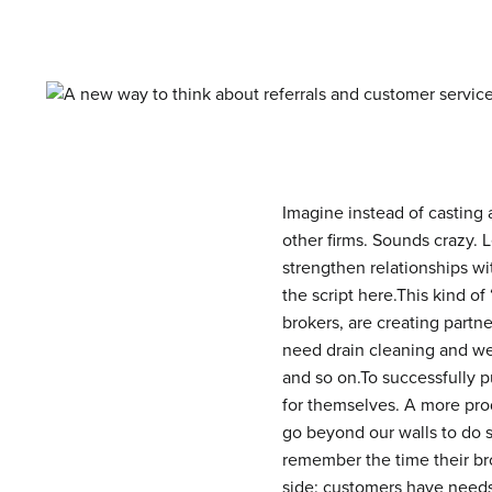
Imagine instead of casting a
other firms.
Sounds crazy. Le
strengthen relationships wi
the script here.This kind of
brokers, are creating partn
need drain cleaning and we
and so on.To successfully pu
for themselves. A more prod
go beyond our walls to do s
remember the time their br
side: customers have needs