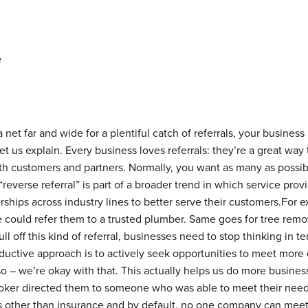
 net far and wide for a plentiful catch of referrals, your business
t us explain. Every business loves referrals: they’re a great way
th customers and partners. Normally, you want as many as possibl
 “reverse referral” is part of a broader trend in which service pro
erships across industry lines to better serve their customers.For
 could refer them to a trusted plumber. Same goes for tree remo
ll off this kind of referral, businesses need to stop thinking in 
uctive approach is to actively seek opportunities to meet more 
o – we’re okay with that. This actually helps us do more busine
oker directed them to someone who was able to meet their needs.
 other than insurance and by default, no one company can meet