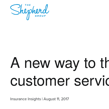
A new way to th
customer servi
Insurance Insights | August 11, 2017