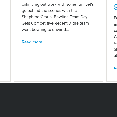
balancing out work with some fun. Let's
go behind the scenes with the
Shepherd Group. Bowling Team Day
E
Gets Competitive Recently, the team
a
went bowling to unwind...
c
G
Read more
R
S
at
R