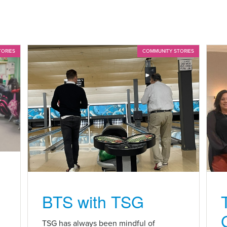
TORIES
COMMUNITY STORIES
BTS with TSG
n
TSG has always been mindful of