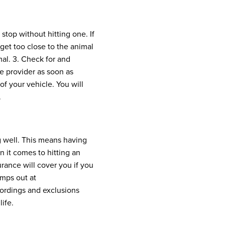
top without hitting one. If
get too close to the animal
mal.
3. Check for and
ce provider as soon as
f your vehicle. You will
.
g well. This means having
 it comes to hitting an
surance will cover you if you
umps out at
wordings and exclusions
ife.