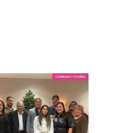
COMMUNITY STORIES