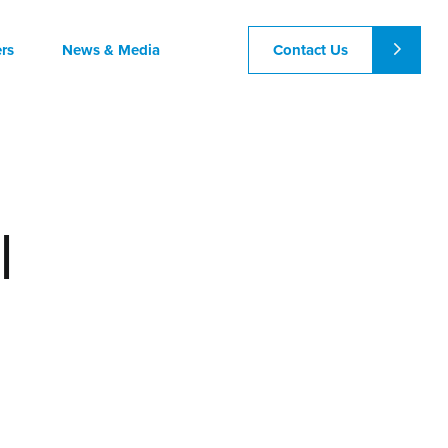
Contact Us
rs
News & Media
l