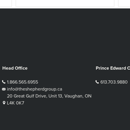
Head Office
Prince Edward 
1.866.565.6955
613.703.9880
info@theshepherdgroup.ca
20 Great Gulf Drive, Unit 13, Vaughan, ON
L4K 0K7