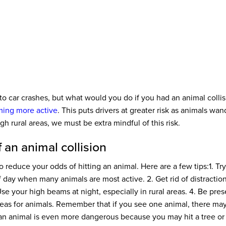
to car crashes, but what would you do if you had an animal collis
ing more active
. This puts drivers at greater risk as animals wa
ough rural areas, we must be extra mindful of this risk.
 an animal collision
 reduce your odds of hitting an animal. Here are a few tips:
1. Tr
of day when many animals are most active.
2. Get rid of distractio
se your high beams at night, especially in rural areas.
4. Be pres
eas for animals. Remember that if you see one animal, there ma
an animal is even more dangerous because you may hit a tree or 