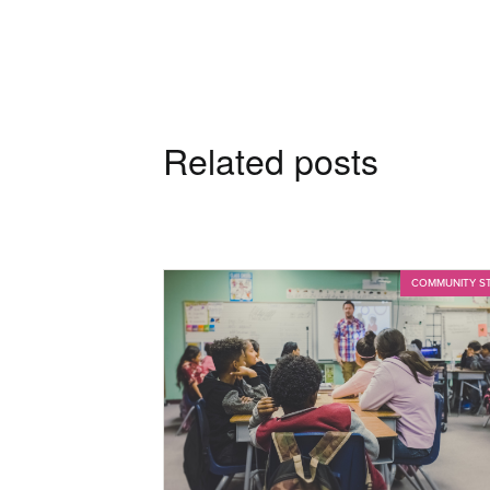
Related posts
COMMUNITY S