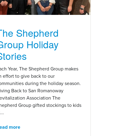
The Shepherd
Group Holiday
Stories
ach Year, The Shepherd Group makes
n effort to give back to our
ommunities during the holiday season.
iving Back to San Romanoway
evitalization Association The
hepherd Group gifted stockings to kids
...
ead more