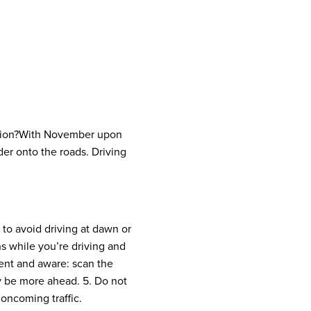
ion?
With November upon
nder onto the roads. Driving
y to avoid driving at dawn or
ns while you’re driving and
ent and aware: scan the
y be more ahead.
5. Do not
oncoming traffic.