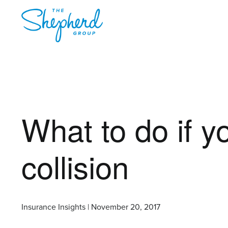
What to do if 
collision
Insurance Insights | November 20, 2017