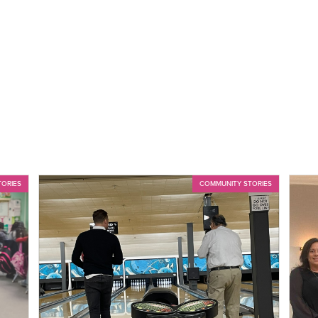
TORIES
COMMUNITY STORIES