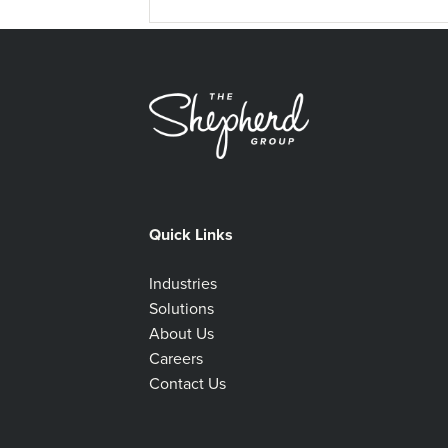
Quick Links
Industries
Solutions
About Us
Careers
Contact Us