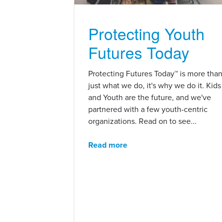
Protecting Youth
Futures Today
Protecting Futures Today™ is more tha
just what we do, it's why we do it. Kids
and Youth are the future, and we've
partnered with a few youth-centric
organizations. Read on to see...
Read more