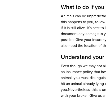
What to do if you
Animals can be unpredictab
this happens to you, follow
if it is still alive. It’s bes
document any damage to yo
possible.
Give your insurer 
also need the location of t
Understand your
Even though we may not alw
an insurance policy that has
animal, you must distingu
hit an animal already lying
you.
Nevertheless, this is 
with your broker. Give us a