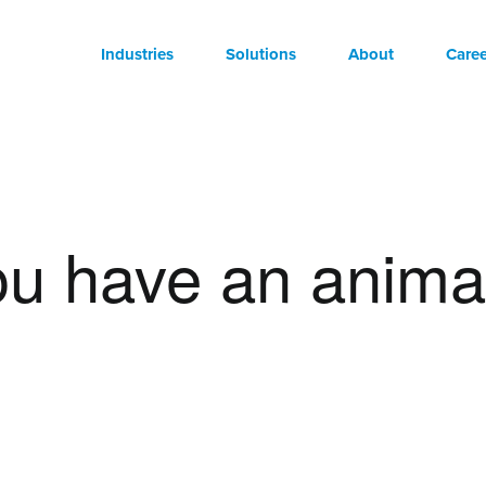
Industries
Solutions
About
Caree
you have an anima