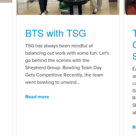
BTS with TSG
n
TSG has always been mindful of
balancing out work with some fun. Let's
go behind the scenes with the
Shepherd Group. Bowling Team Day
E
Gets Competitive Recently, the team
a
went bowling to unwind...
c
G
Read more
R
S
at
R