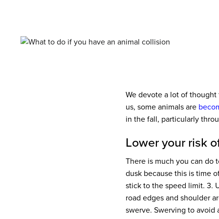
We devote a lot of thought 
us, some animals are
becom
in the fall, particularly thr
Lower your risk of
There is much you can do to
dusk because this is time 
stick to the speed limit.
3. U
road edges and shoulder ar
swerve. Swerving to avoid 