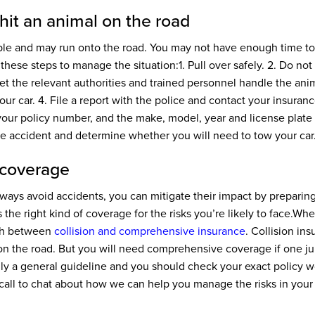
 hit an animal on the road
le and may run onto the road. You may not have enough time to s
 these steps to manage the situation:
1. Pull over safely.
2. Do not 
t to let the relevant authorities and trained personnel handle the ani
ur car.
4. File a report with the police and contact your insuran
your policy number, and the make, model, year and license plate o
he accident and determine whether you will need to tow your car
 coverage
ays avoid accidents, you can mitigate their impact by preparin
 the right kind of coverage for the risks you’re likely to face.
When
ish between
collision and comprehensive insurance
. Collision in
 on the road. But you will need comprehensive coverage if one j
only a general guideline and you should check your exact policy 
 call to chat about how we can help you manage the risks in your l