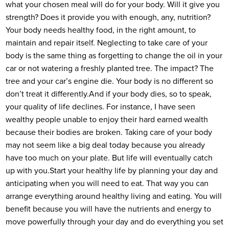
what your chosen meal will do for your body. Will it give you
strength? Does it provide you with enough, any, nutrition?
Your body needs healthy food, in the right amount, to
maintain and repair itself. Neglecting to take care of your
body is the same thing as forgetting to change the oil in your
car or not watering a freshly planted tree. The impact? The
tree and your car’s engine die. Your body is no different so
don’t treat it differently.
And if your body dies, so to speak,
your quality of life declines. For instance, I have seen
wealthy people unable to enjoy their hard earned wealth
because their bodies are broken. Taking care of your body
may not seem like a big deal today because you already
have too much on your plate. But life will eventually catch
up with you.
Start your healthy life by planning your day and
anticipating when you will need to eat. That way you can
arrange everything around healthy living and eating. You will
benefit because you will have the nutrients and energy to
move powerfully through your day and do everything you set