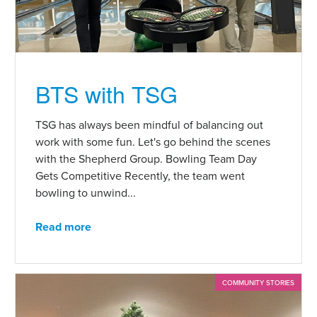
BTS with TSG
TSG has always been mindful of balancing out
work with some fun. Let's go behind the scenes
with the Shepherd Group. Bowling Team Day
Gets Competitive Recently, the team went
bowling to unwind...
Read more
COMMUNITY STORIES