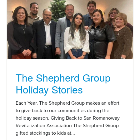
The Shepherd Group
Holiday Stories
Each Year, The Shepherd Group makes an effort
to give back to our communities during the
holiday season. Giving Back to San Romanoway
Revitalization Association The Shepherd Group
gifted stockings to kids at...