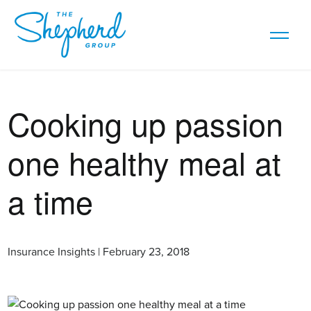
Cooking up passion
one healthy meal at
a time
Insurance Insights | February 23, 2018