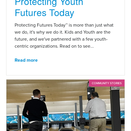
Protecting Youth
Futures Today
Protecting Futures Today™ is more than just what
we do, it's why we do it. Kids and Youth are the
future, and we've partnered with a few youth-
centric organizations. Read on to see...
Read more
COMMUNITY STORIES