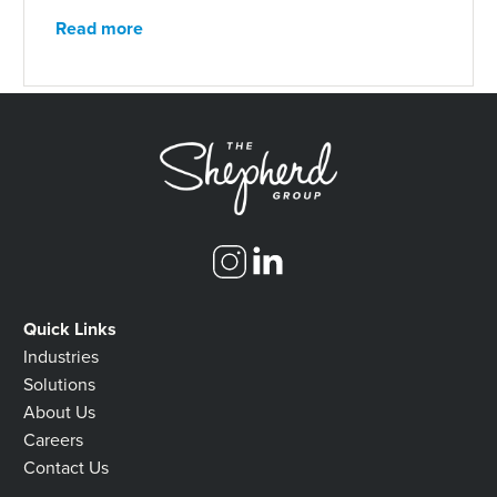
Read more
Quick Links
Industries
Solutions
About Us
Careers
Contact Us