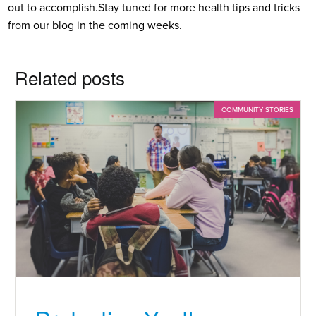
out to accomplish.
Stay tuned for more health tips and tricks
from our blog in the coming weeks.
Related posts
COMMUNITY STORIES