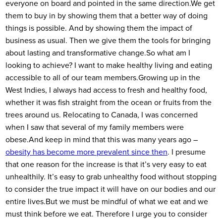
everyone on board and pointed in the same direction.
We get
them to buy in by showing them that a better way of doing
things is possible. And by showing them the impact of
business as usual. Then we give them the tools for bringing
about lasting and transformative change.
So what am I
looking to achieve? I want to make healthy living and eating
accessible to all of our team members.
Growing up in the
West Indies, I always had access to fresh and healthy food,
whether it was fish straight from the ocean or fruits from the
trees around us. Relocating to Canada, I was concerned
when I saw that several of my family members were
obese.
And keep in mind that this was many years ago –
obesity has
become
more prevalent since then
. I presume
that one reason for the increase is that it’s very easy to eat
unhealthily. It’s easy to grab unhealthy food without stopping
to consider the true impact it will have on our bodies and our
entire lives.
But we must be mindful of what we eat and we
must think before we eat. Therefore I urge you to consider