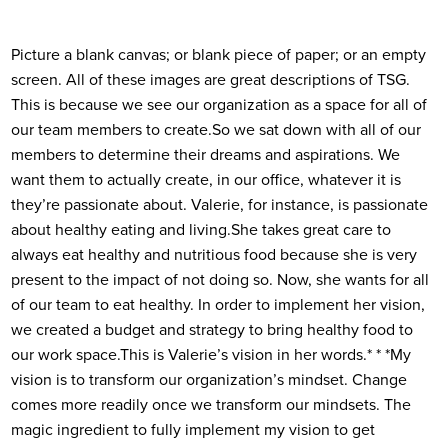
Picture a blank canvas; or blank piece of paper; or an empty
screen. All of these images are great descriptions of TSG.
This is because we see our organization as a space for all of
our team members to create.
So we sat down with all of our
members to determine their dreams and aspirations. We
want them to actually create, in our office, whatever it is
they’re passionate about. Valerie, for instance, is passionate
about healthy eating and living.
She takes great care to
always eat healthy and nutritious food because she is very
present to the impact of not doing so. Now, she wants for all
of our team to eat healthy. In order to implement her vision,
we created a budget and strategy to bring healthy food to
our work space.
This is Valerie’s vision in her words.
* * *
My
vision is to transform our organization’s mindset. Change
comes more readily once we transform our mindsets. The
magic ingredient to fully implement my vision to get