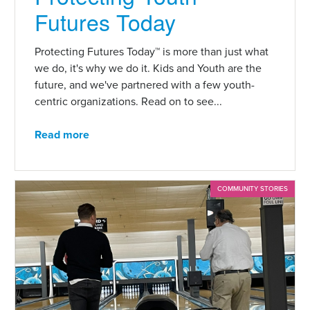
Futures Today
Protecting Futures Today™ is more than just what
we do, it's why we do it. Kids and Youth are the
future, and we've partnered with a few youth-
centric organizations. Read on to see...
Read more
COMMUNITY STORIES