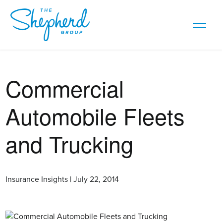
Commercial
Automobile Fleets
and Trucking
Insurance Insights | July 22, 2014