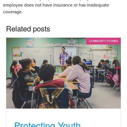
employee does not have insurance or has inadequate
coverage.
Related posts
COMMUNITY STORIES
Protecting Youth