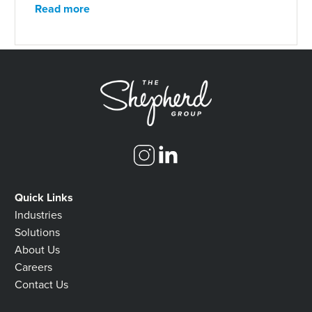
Read more
Quick Links
Industries
Solutions
About Us
Careers
Contact Us