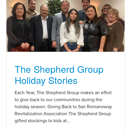
The Shepherd Group
Holiday Stories
Each Year, The Shepherd Group makes an effort
to give back to our communities during the
holiday season. Giving Back to San Romanoway
Revitalization Association The Shepherd Group
gifted stockings to kids at...