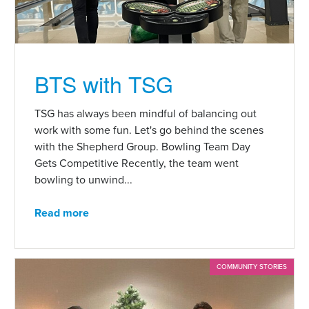
BTS with TSG
TSG has always been mindful of balancing out
work with some fun. Let's go behind the scenes
with the Shepherd Group. Bowling Team Day
Gets Competitive Recently, the team went
bowling to unwind...
Read more
COMMUNITY STORIES