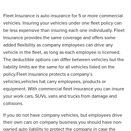
Fleet Insurance is auto insurance for 5 or more commercial
vehicles. Insuring your vehicles under one fleet policy can
be less expensive than insuring each one individually. Fleet
Insurance provides the same coverage and offers some
added flexibility as company employees can drive any
vehicle in the fleet, as long as each employee is licensed.
The deductible options can differ between vehicles but the
liability limits are the same for all vehicles listed on the
policy.Fleet insurance protects a company’s
vehicles,vehicles hat carry employees, products or
equipment. With commercial fleet insurance you can insure
your work cars, SUVs, vans and trucks from damage and
collisions.
If you do not have company vehicles, but employees drive
their own cars on company business you should have non-
owned auto liability to protect the company in case the