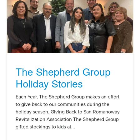
The Shepherd Group
Holiday Stories
Each Year, The Shepherd Group makes an effort
to give back to our communities during the
holiday season. Giving Back to San Romanoway
Revitalization Association The Shepherd Group
gifted stockings to kids at...