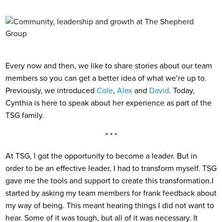
Every now and then, we like to share stories about our team
members so you can get a better idea of what we’re up to.
Previously, we introduced
Cole
,
Alex
and
David
. Today,
Cynthia is here to speak about her experience as part of the
TSG family.
* * *
At TSG, I got the opportunity to become a leader. But in
order to be an effective leader, I had to transform myself. TSG
gave me the tools and support to create this transformation.
I
started by asking my team members for frank feedback about
my way of being. This meant hearing things I did not want to
hear. Some of it was tough, but all of it was necessary. It