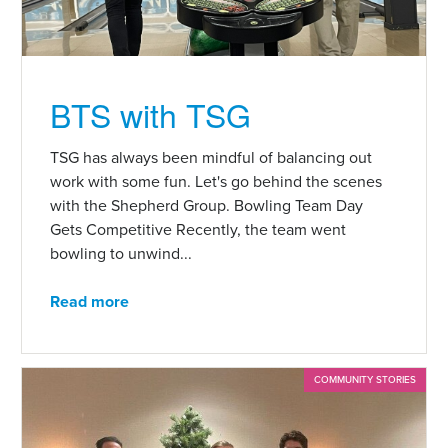
BTS with TSG
TSG has always been mindful of balancing out
work with some fun. Let's go behind the scenes
with the Shepherd Group. Bowling Team Day
Gets Competitive Recently, the team went
bowling to unwind...
Read more
COMMUNITY STORIES