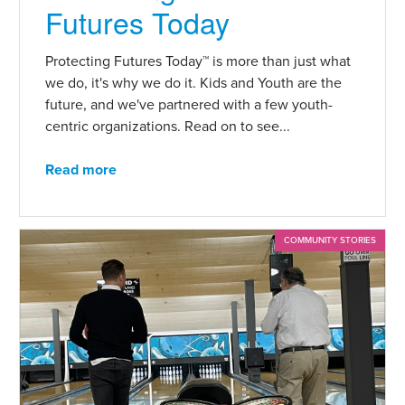
Futures Today
Protecting Futures Today™ is more than just what
we do, it's why we do it. Kids and Youth are the
future, and we've partnered with a few youth-
centric organizations. Read on to see...
Read more
COMMUNITY STORIES