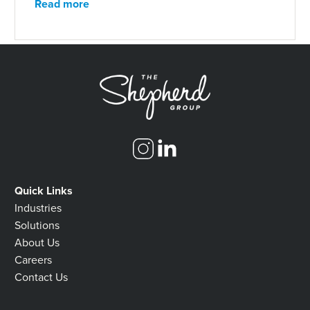
Read more
Quick Links
Industries
Solutions
About Us
Careers
Contact Us