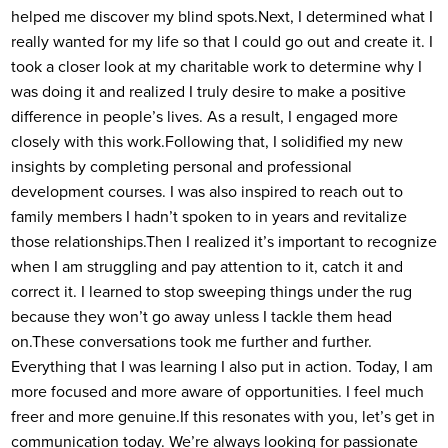
helped me discover my blind spots.
Next, I determined what I
really wanted for my life so that I could go out and create it. I
took a closer look at my charitable work to determine why I
was doing it and realized I truly desire to make a positive
difference in people’s lives. As a result, I engaged more
closely with this work.
Following that, I solidified my new
insights by completing personal and professional
development courses. I was also inspired to reach out to
family members I hadn’t spoken to in years and revitalize
those relationships.
Then I realized it’s important to recognize
when I am struggling and pay attention to it, catch it and
correct it. I learned to stop sweeping things under the rug
because they won’t go away unless I tackle them head
on.
These conversations took me further and further.
Everything that I was learning I also put in action. Today, I am
more focused and more aware of opportunities. I feel much
freer and more genuine.
If this resonates with you, let’s get in
communication today. We’re always looking for passionate