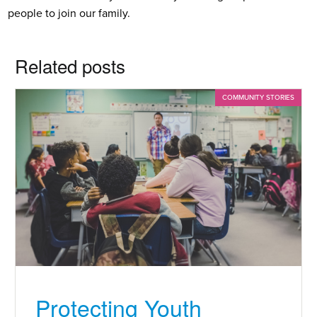
people to join our family.
Related posts
COMMUNITY STORIES
Protecting Youth