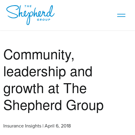
Community,
leadership and
growth at The
Shepherd Group
Insurance Insights | April 6, 2018