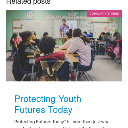
Related posts
COMMUNITY STORIES
Protecting Youth
Futures Today
Protecting Futures Today™ is more than just what