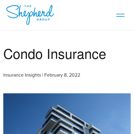
Condo Insurance
Insurance Insights | February 8, 2022