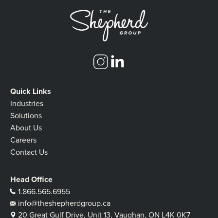
Quick Links
Industries
Solutions
About Us
Careers
Contact Us
Head Office
1.866.565.6955
info@theshepherdgroup.ca
20 Great Gulf Drive, Unit 13, Vaughan, ON L4K 0K7