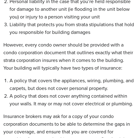
Personal liability in the case that you’re held responsible
for damage to another unit (ie flooding in the unit below
you) or injury to a person visiting your unit
Liability that protects you from strata stipulations that hold
you responsible for building damages
However, every condo owner should be provided with a
condo corporation document that outlines exactly what their
strata corporation insures when it comes to the building.
Your building will typically have two types of insurance:
A policy that covers the appliances, wiring, plumbing, and
carpets, but does not cover personal property.
A policy that does not cover anything contained within
your walls. It may or may not cover electrical or plumbing.
Insurance brokers may ask for a copy of your condo
corporation documents to be able to determine the gaps in
your coverage, and ensure that you are covered for