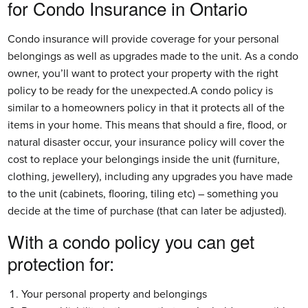
for Condo Insurance in Ontario
Condo insurance will provide coverage for your personal
belongings as well as upgrades made to the unit. As a condo
owner, you’ll want to protect your property with the right
policy to be ready for the unexpected.A condo policy is
similar to a homeowners policy in that it protects all of the
items in your home. This means that should a fire, flood, or
natural disaster occur, your insurance policy will cover the
cost to replace your belongings inside the unit (furniture,
clothing, jewellery), including any upgrades you have made
to the unit (cabinets, flooring, tiling etc) – something you
decide at the time of purchase (that can later be adjusted).
With a condo policy you can get 
protection for:
Your personal property and belongings