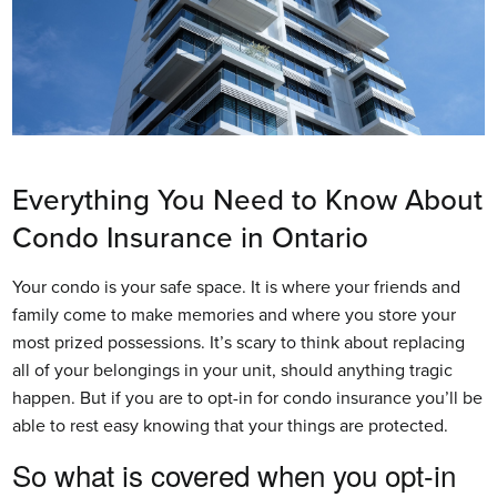
Everything You Need to Know About
Condo Insurance in Ontario
Your condo is your safe space. It is where your friends and
family come to make memories and where you store your
most prized possessions. It’s scary to think about replacing
all of your belongings in your unit, should anything tragic
happen. But if you are to opt-in for condo insurance you’ll be
able to rest easy knowing that your things are protected.
So what is covered when you opt-in 