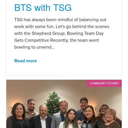
BTS with TSG
TSG has always been mindful of balancing out
work with some fun. Let's go behind the scenes
with the Shepherd Group. Bowling Team Day
Gets Competitive Recently, the team went
bowling to unwind...
Read more
COMMUNITY STORIES