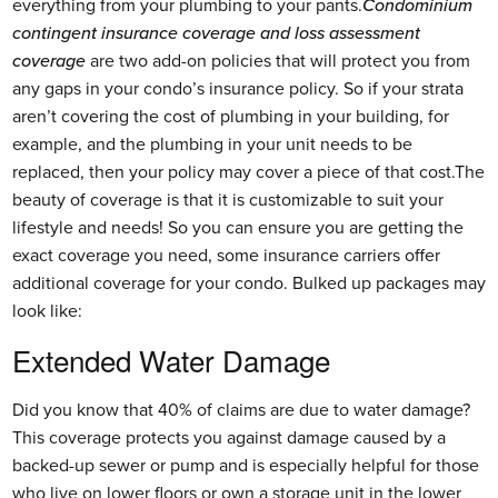
everything from your plumbing to your pants.
Condominium
contingent insurance coverage and loss assessment
coverage
are two add-on policies that will protect you from
any gaps in your condo’s insurance policy. So if your strata
aren’t covering the cost of plumbing in your building, for
example, and the plumbing in your unit needs to be
replaced, then your policy may cover a piece of that cost.The
beauty of coverage is that it is customizable to suit your
lifestyle and needs! So you can ensure you are getting the
exact coverage you need, some insurance carriers offer
additional coverage for your condo. Bulked up packages may
look like:
Extended Water Damage
Did you know that 40% of claims are due to water damage?
This coverage protects you against damage caused by a
backed-up sewer or pump and is especially helpful for those
who live on lower floors or own a storage unit in the lower