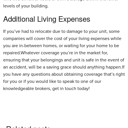
levels of your building.
Additional Living Expenses
If you’ve had to relocate due to damage to your unit, some
companies will cover the cost of your living expenses while
you are in-between homes, or waiting for your home to be
repaired.Whatever coverage you’re in the market for,
ensuring that your belongings and unit is safe in the event of
an accident, will be a saving grace should anything happen.If
you have any questions about obtaining coverage that’s right
for you or if you would like to speak to one of our
knowledgeable brokers, get in touch today!