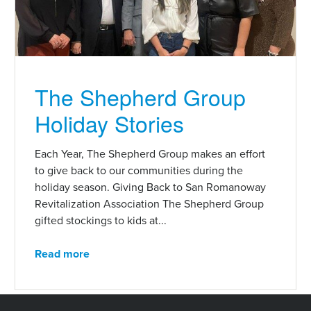
The Shepherd Group
Holiday Stories
Each Year, The Shepherd Group makes an effort
to give back to our communities during the
holiday season. Giving Back to San Romanoway
Revitalization Association The Shepherd Group
gifted stockings to kids at...
Read more