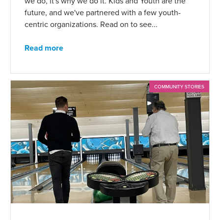
we do, it's why we do it. Kids and Youth are the
future, and we've partnered with a few youth-
centric organizations. Read on to see...
Read more
COMMUNITY STORIES