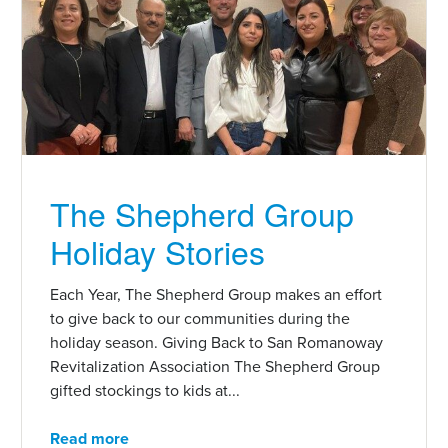
The Shepherd Group
Holiday Stories
Each Year, The Shepherd Group makes an effort
to give back to our communities during the
holiday season. Giving Back to San Romanoway
Revitalization Association The Shepherd Group
gifted stockings to kids at...
Read more