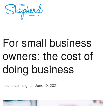
For small business
owners: the cost of
doing business
Insurance Insights | June 10, 2021