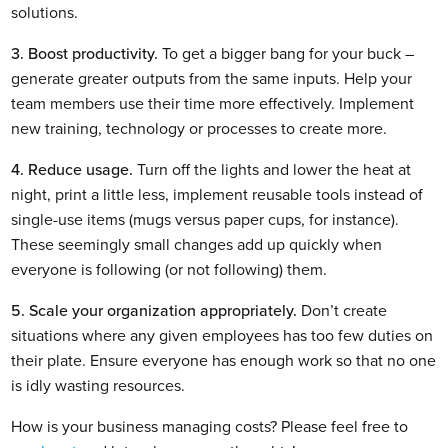
solutions.
3. Boost productivity.
 To get a bigger bang for your buck – 
generate greater outputs from the same inputs. Help your 
team members use their time more effectively. Implement 
new training, technology or processes to create more.
4. Reduce usage.
 Turn off the lights and lower the heat at 
night, print a little less, implement reusable tools instead of 
single-use items (mugs versus paper cups, for instance). 
These seemingly small changes add up quickly when 
everyone is following (or not following) them.
5. Scale your organization appropriately.
 Don’t create 
situations where any given employees has too few duties on 
their plate. Ensure everyone has enough work so that no one 
is idly wasting resources.
How is your business managing costs? Please feel free to 