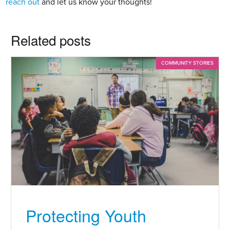
reach out
 and let us know your thoughts!
Related posts
COMMUNITY STORIES
Protecting Youth