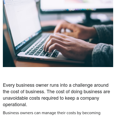
Every business owner runs into a challenge around 
the cost of business. The cost of doing business are 
unavoidable costs required to keep a company 
operational. 
Business owners can manage their costs by becoming 