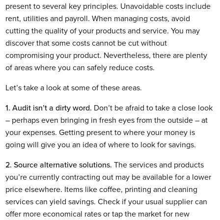
present to several key principles. Unavoidable costs include 
rent, utilities and payroll. When managing costs, avoid 
cutting the quality of your products and service. You may 
discover that some costs cannot be cut without 
compromising your product. Nevertheless, there are plenty 
of areas where you can safely reduce costs. 
Let’s take a look at some of these areas.
1. Audit isn’t a dirty word.
 Don’t be afraid to take a close look 
– perhaps even bringing in fresh eyes from the outside – at 
your expenses. Getting present to where your money is 
going will give you an idea of where to look for savings.
2. Source alternative solutions.
 The services and products 
you’re currently contracting out may be available for a lower 
price elsewhere. Items like coffee, printing and cleaning 
services can yield savings. Check if your usual supplier can 
offer more economical rates or tap the market for new 