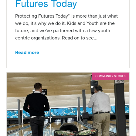
Futures Today
Protecting Futures Today™ is more than just what
we do, it's why we do it. Kids and Youth are the
future, and we've partnered with a few youth-
centric organizations. Read on to see...
Read more
COMMUNITY STORIES