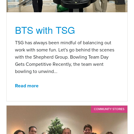
BTS with TSG
TSG has always been mindful of balancing out
work with some fun. Let's go behind the scenes
with the Shepherd Group. Bowling Team Day
Gets Competitive Recently, the team went
bowling to unwind...
Read more
COMMUNITY STORIES