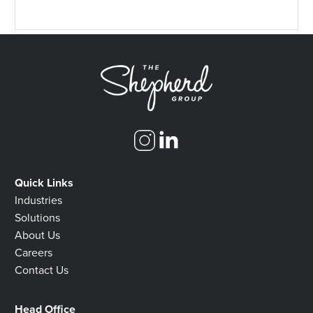
Quick Links
Industries
Solutions
About Us
Careers
Contact Us
Head Office