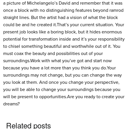
a picture of Michelangelo’s David and remember that it was
once a block with no distinguishing features beyond ramrod
straight lines. But the artist had a vision of what the block
could be and he created it.
That’s your current situation. Your
present job looks like a boring block, but it hides enormous
potential for transformation inside and it’s your responsibility
to chisel something beautiful and worthwhile out of it. You
must coax the beauty and possibilities out of your
surroundings.
Work with what you’ve got and start now
because you have a lot more than you think you do.
Your
surroundings may not change, but you can change the way
you look at them. And once you change your perspective,
you will be able to change your surroundings because you
will be present to opportunities.
Are you ready to create your
dreams?
Related posts