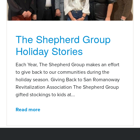
The Shepherd Group
Holiday Stories
Each Year, The Shepherd Group makes an effort
to give back to our communities during the
holiday season. Giving Back to San Romanoway
Revitalization Association The Shepherd Group
gifted stockings to kids at...
Read more