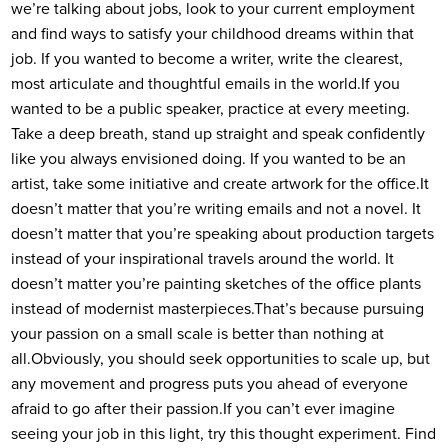
we’re talking about jobs, look to your current employment
and find ways to satisfy your childhood dreams within that
job. If you wanted to become a writer, write the clearest,
most articulate and thoughtful emails in the world.
If you
wanted to be a public speaker, practice at every meeting.
Take a deep breath, stand up straight and speak confidently
like you always envisioned doing. If you wanted to be an
artist, take some initiative and create artwork for the office.
It
doesn’t matter that you’re writing emails and not a novel. It
doesn’t matter that you’re speaking about production targets
instead of your inspirational travels around the world. It
doesn’t matter you’re painting sketches of the office plants
instead of modernist masterpieces.
That’s because pursuing
your passion on a small scale is better than nothing at
all.
Obviously, you should seek opportunities to scale up, but
any movement and progress puts you ahead of everyone
afraid to go after their passion.
If you can’t ever imagine
seeing your job in this light, try this thought experiment. Find