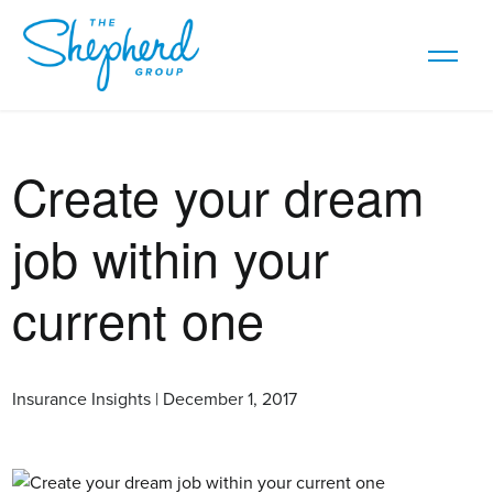
Create your dream
job within your
current one
Insurance Insights | December 1, 2017