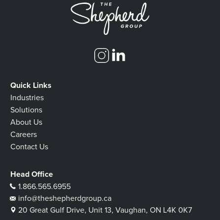
Quick Links
Industries
Solutions
About Us
Careers
Contact Us
Head Office
1.866.565.6955
info@theshepherdgroup.ca
20 Great Gulf Drive, Unit 13, Vaughan, ON L4K 0K7