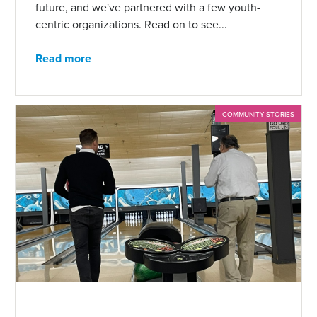
future, and we've partnered with a few youth-
centric organizations. Read on to see...
Read more
COMMUNITY STORIES