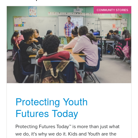
COMMUNITY STORIES
Protecting Youth
Futures Today
Protecting Futures Today™ is more than just what
we do, it's why we do it. Kids and Youth are the