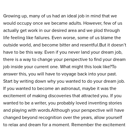
Growing up, many of us had an ideal job in mind that we
would occupy once we became adults. However, few of us
actually get work in our desired area and we plod through
life feeling like failures. Even worse, some of us blame the
outside world, and become bitter and resentful.
But it doesn’t
have to be this way. Even if you never land your dream job,
there is a way to change your perspective to find your dream
job inside your current one. What might this look like?
To
answer this, you will have to voyage back into your past.
Start by writing down why you wanted to do your dream job.
If you wanted to become an astronaut, maybe it was the
excitement of making discoveries that attracted you. If you
wanted to be a writer, you probably loved inventing stories
and playing with words.
Although your perspective will have
changed beyond recognition over the years, allow yourself
to relax and dream for a moment. Remember the excitement