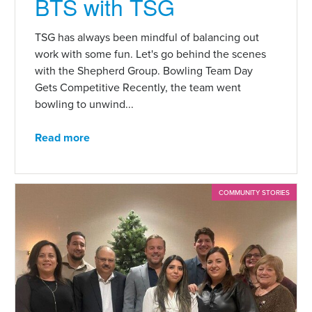
BTS with TSG
TSG has always been mindful of balancing out
work with some fun. Let's go behind the scenes
with the Shepherd Group. Bowling Team Day
Gets Competitive Recently, the team went
bowling to unwind...
Read more
COMMUNITY STORIES