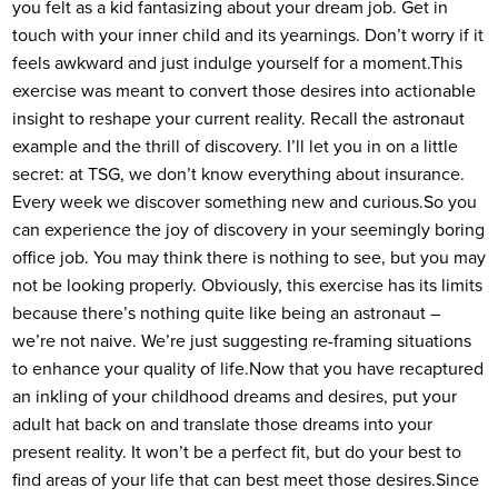
you felt as a kid fantasizing about your dream job. Get in
touch with your inner child and its yearnings. Don’t worry if it
feels awkward and just indulge yourself for a moment.
This
exercise was meant to convert those desires into actionable
insight to reshape your current reality. Recall the astronaut
example and the thrill of discovery. I’ll let you in on a little
secret: at TSG, we don’t know everything about insurance.
Every week we discover something new and curious.
So you
can experience the joy of discovery in your seemingly boring
office job. You may think there is nothing to see, but you may
not be looking properly. Obviously, this exercise has its limits
because there’s nothing quite like being an astronaut –
we’re not naive. We’re just suggesting re-framing situations
to enhance your quality of life.
Now that you have recaptured
an inkling of your childhood dreams and desires, put your
adult hat back on and translate those dreams into your
present reality. It won’t be a perfect fit, but do your best to
find areas of your life that can best meet those desires.
Since