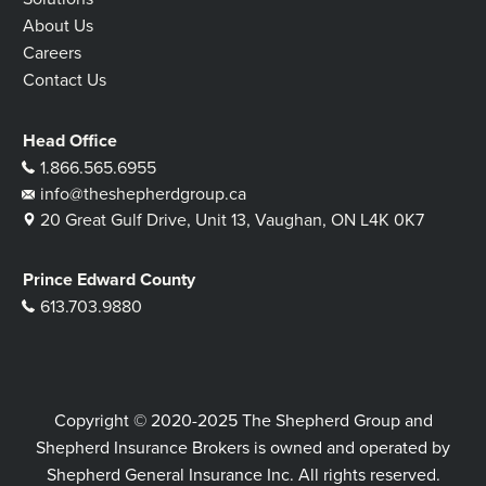
About Us
Careers
Contact Us
Head Office
1.866.565.6955
info@theshepherdgroup.ca
20 Great Gulf Drive, Unit 13, Vaughan, ON L4K 0K7
Prince Edward County
613.703.9880
Copyright © 2020-2025 The Shepherd Group and
Shepherd Insurance Brokers is owned and operated by
Shepherd General Insurance Inc. All rights reserved.