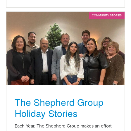
COMMUNITY STORIES
The Shepherd Group
Holiday Stories
Each Year, The Shepherd Group makes an effort