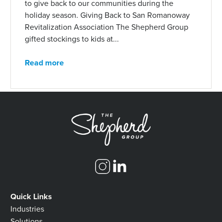
to give back to our communities during the
holiday season. Giving Back to San Romanoway
Revitalization Association The Shepherd Group
gifted stockings to kids at...
Read more
Quick Links
Industries
Solutions