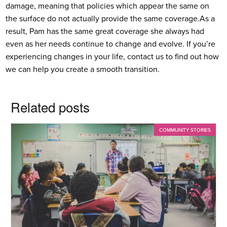
damage, meaning that policies which appear the same on
the surface do not actually provide the same coverage.
As a
result, Pam has the same great coverage she always had
even as her needs continue to change and evolve. If you’re
experiencing changes in your life, contact us to find out how
we can help you create a smooth transition.
Related posts
COMMUNITY STORIES