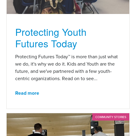
Protecting Youth
Futures Today
Protecting Futures Today™ is more than just what
we do, it's why we do it. Kids and Youth are the
future, and we've partnered with a few youth-
centric organizations. Read on to see...
Read more
COMMUNITY STORIES