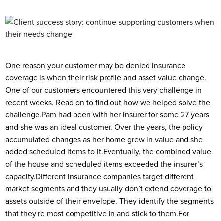
One reason your customer may be denied insurance
coverage is when their risk profile and asset value change.
One of our customers encountered this very challenge in
recent weeks. Read on to find out how we helped solve the
challenge.
Pam had been with her insurer for some 27 years
and she was an ideal customer. Over the years, the policy
accumulated changes as her home grew in value and she
added scheduled items to it.
Eventually, the combined value
of the house and scheduled items exceeded the insurer’s
capacity.
Different insurance companies target different
market segments and they usually don’t extend coverage to
assets outside of their envelope. They identify the segments
that they’re most competitive in and stick to them.
For