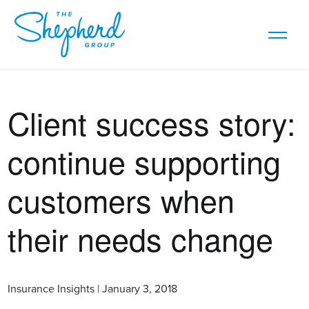
Client success story:
continue supporting
customers when
their needs change
Insurance Insights | January 3, 2018