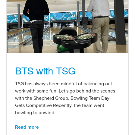
BTS with TSG
TSG has always been mindful of balancing out
work with some fun. Let's go behind the scenes
with the Shepherd Group. Bowling Team Day
Gets Competitive Recently, the team went
bowling to unwind...
Read more