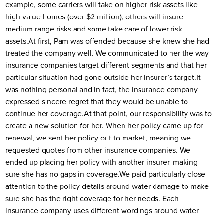
example, some carriers will take on higher risk assets like
high value homes (over $2 million); others will insure
medium range risks and some take care of lower risk
assets.
At first, Pam was offended because she knew she had
treated the company well. We communicated to her the way
insurance companies target different segments and that her
particular situation had gone outside her insurer’s target.
It
was nothing personal and in fact, the insurance company
expressed sincere regret that they would be unable to
continue her coverage.
At that point, our responsibility was to
create a new solution for her. When her policy came up for
renewal, we sent her policy out to market, meaning we
requested quotes from other insurance companies. We
ended up placing her policy with another insurer, making
sure she has no gaps in coverage.
We paid particularly close
attention to the policy details around water damage to make
sure she has the right coverage for her needs. Each
insurance company uses different wordings around water