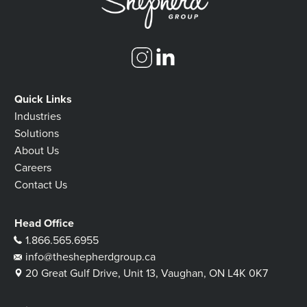
Quick Links
Industries
Solutions
About Us
Careers
Contact Us
Head Office
1.866.565.6955
info@theshepherdgroup.ca
20 Great Gulf Drive, Unit 13, Vaughan, ON L4K 0K7