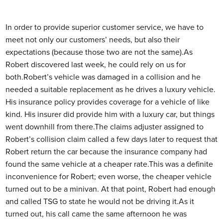
In order to provide superior customer service, we have to
meet not only our customers’ needs, but also their
expectations (because those two are not the same).
As
Robert discovered last week, he could rely on us for
both.Robert’s vehicle was damaged in a collision and he
needed a suitable replacement as he drives a luxury vehicle.
His insurance policy provides coverage for a vehicle of like
kind. His insurer did provide him with a luxury car, but things
went downhill from there.The claims adjuster assigned to
Robert’s collision claim called a few days later to request that
Robert return the car because the insurance company had
found the same vehicle at a cheaper rate.This was a definite
inconvenience for Robert; even worse, the cheaper vehicle
turned out to be a minivan. At that point, Robert had enough
and called TSG to state he would not be driving it.As it
turned out, his call came the same afternoon he was