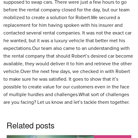
supposed to swap cars. There were just a few hours to go
before the rental company closed for the day, but our team
mobilized to create a solution for Robert.We secured a
replacement for him having spoken with his insurer and
contacted several rental companies. It was not the exact car
he wanted, but it was a luxury vehicle that better met his
expectations.Our team also came to an understanding with
the rental company that should Robert’s desired car become
available, they would deliver it to him and retrieve the other
vehicle.Over the next few days, we checked in with Robert
to make sure he was satisfied. It goes to show that it’s
possible to create value for our customers even in the face
of multiple hurdles and challenges.What sort of challenges
are you facing? Let us know and let’s tackle them together.
Related posts