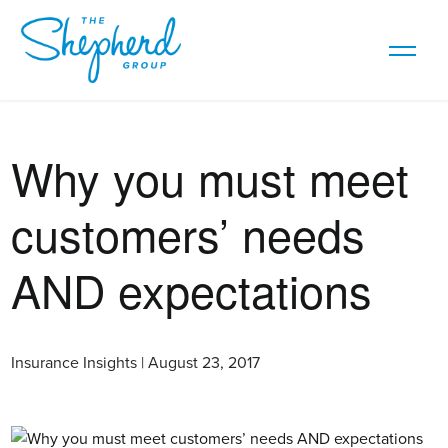
Why you must meet
customers’ needs
AND expectations
Insurance Insights | August 23, 2017