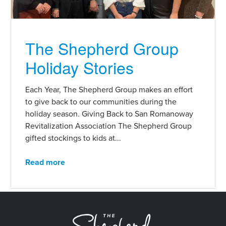
The Shepherd Group
Holiday Stories
Each Year, The Shepherd Group makes an effort
to give back to our communities during the
holiday season. Giving Back to San Romanoway
Revitalization Association The Shepherd Group
gifted stockings to kids at...
Read more