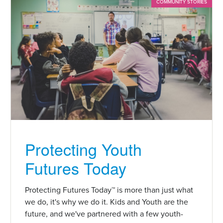
COMMUNITY STORIES
Protecting Youth
Futures Today
Protecting Futures Today™ is more than just what
we do, it's why we do it. Kids and Youth are the
future, and we've partnered with a few youth-