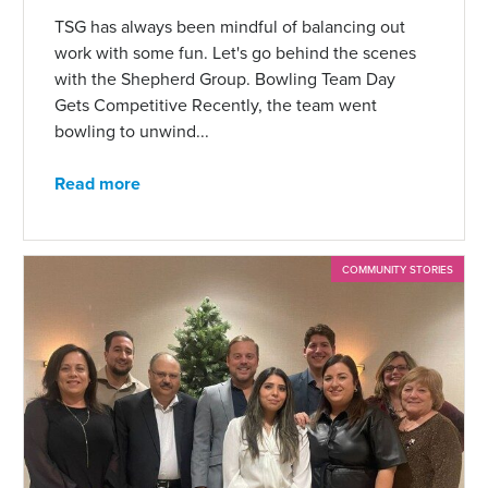
TSG has always been mindful of balancing out
work with some fun. Let's go behind the scenes
with the Shepherd Group. Bowling Team Day
Gets Competitive Recently, the team went
bowling to unwind...
Read more
COMMUNITY STORIES