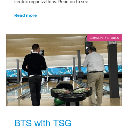
centric organizations. Read on to see...
Read more
COMMUNITY STORIES
BTS with TSG