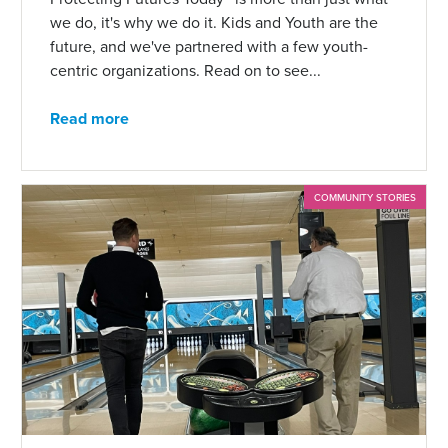
we do, it's why we do it. Kids and Youth are the
future, and we've partnered with a few youth-
centric organizations. Read on to see...
Read more
COMMUNITY STORIES