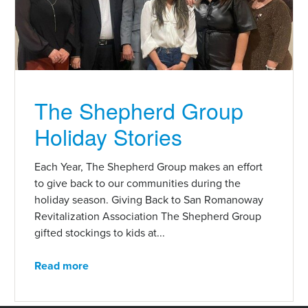
The Shepherd Group
Holiday Stories
Each Year, The Shepherd Group makes an effort
to give back to our communities during the
holiday season. Giving Back to San Romanoway
Revitalization Association The Shepherd Group
gifted stockings to kids at...
Read more