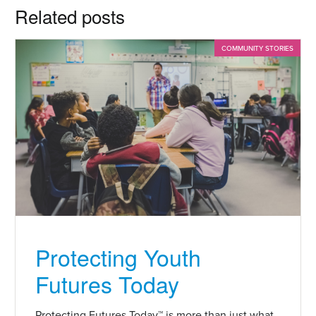
Related posts
COMMUNITY STORIES
Protecting Youth
Futures Today
Protecting Futures Today™ is more than just what