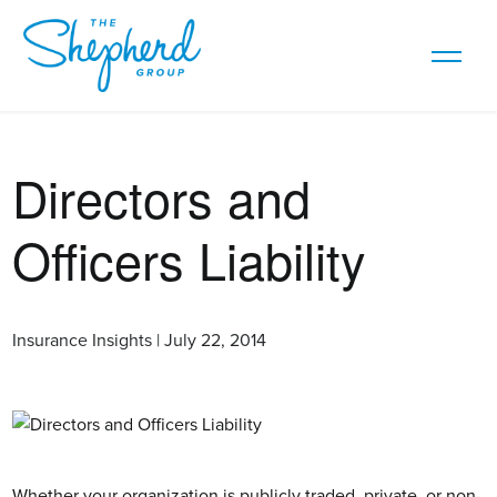
Directors and
Officers Liability
Insurance Insights | July 22, 2014
Whether your organization is publicly traded, private, or non-