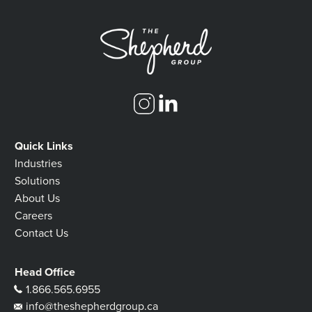
Quick Links
Industries
Solutions
About Us
Careers
Contact Us
Head Office
1.866.565.6955
info@theshepherdgroup.ca