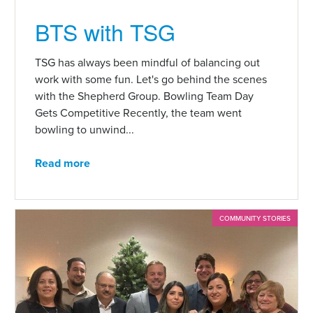
BTS with TSG
TSG has always been mindful of balancing out
work with some fun. Let's go behind the scenes
with the Shepherd Group. Bowling Team Day
Gets Competitive Recently, the team went
bowling to unwind...
Read more
COMMUNITY STORIES