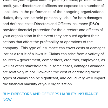
profit, your directors and officers are exposed to a number of
liabilities. In the performance of their ongoing organizational
duties, they can be held personally liable for both damages
and defense costs.Directors and Officers insurance (D&O)
provides financial protection for the directors and officers of
your organization in the event they are sued against their
actions that affect the profitability or operations of the
company. This type of insurance can cover costs or damages
lost as a result of a lawsuit. Claims can arise from a variety of
sources – government, competitors, creditors, employees, as
well as other stakeholders. In some cases, damages awarded
are relatively minor. However, the cost of defending these
types of claims can be significant, and could very well impact
the financial viability of your organization.
BUY DIRECTORS AND OFFICERS LIABILITY INSURANCE
NOW