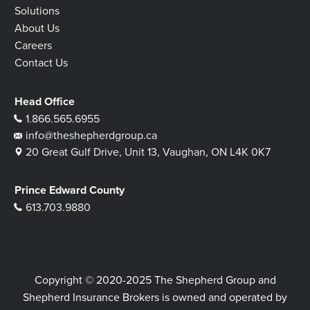
Solutions
About Us
Careers
Contact Us
Head Office
1.866.565.6955
info@theshepherdgroup.ca
20 Great Gulf Drive, Unit 13, Vaughan, ON L4K 0K7
Prince Edward County
613.703.9880
Copyright © 2020-2025 The Shepherd Group and
Shepherd Insurance Brokers is owned and operated by