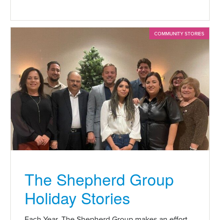
COMMUNITY STORIES
The Shepherd Group
Holiday Stories
Each Year, The Shepherd Group makes an effort