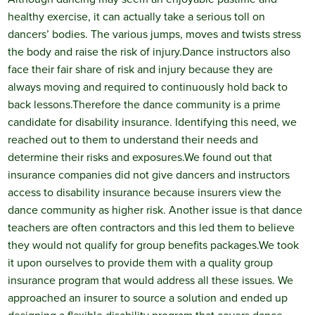
healthy exercise, it can actually take a serious toll on
dancers’ bodies. The various jumps, moves and twists stress
the body and raise the risk of injury.
Dance instructors also
face their fair share of risk and injury because they are
always moving and required to continuously hold back to
back lessons.
Therefore the dance community is a prime
candidate for disability insurance. Identifying this need, we
reached out to them to understand their needs and
determine their risks and exposures.
We found out that
insurance companies did not give dancers and instructors
access to disability insurance because insurers view the
dance community as higher risk. Another issue is that dance
teachers are often contractors and this led them to believe
they would not qualify for group benefits packages.
We took
it upon ourselves to provide them with a quality group
insurance program that would address all these issues. We
approached an insurer to source a solution and ended up