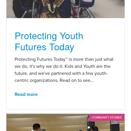
Protecting Youth
Futures Today
Protecting Futures Today™ is more than just what
we do, it's why we do it. Kids and Youth are the
future, and we've partnered with a few youth-
centric organizations. Read on to see...
Read more
COMMUNITY STORIES