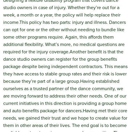
designing a flexible disability program that covers dance
studio owners in case of injury. Whether they’re out for a
week, a month or a year, the policy will help replace their
income.
This policy has two parts: injury and illness. Dancers
can opt for one or the other without needing to bundle like
some other programs require. Again, this affords them
additional flexibility. What’s more, no medical questions are
required for the injury coverage.
Another benefit is that the
dance studio owners can register for the group benefits
package despite being independent contractors. This means
they have access to stable group rates and their risk is lower
because they’re part of a large group.
Having established
ourselves as a trusted partner of the dance community, we
are moving forward to address their other needs. One of our
current initiatives in this direction is providing a group home
and auto benefits package for dancers.
Having met their core
needs, we gained their trust and we hope to create value for
them in other areas of their lives. The end goal is to become