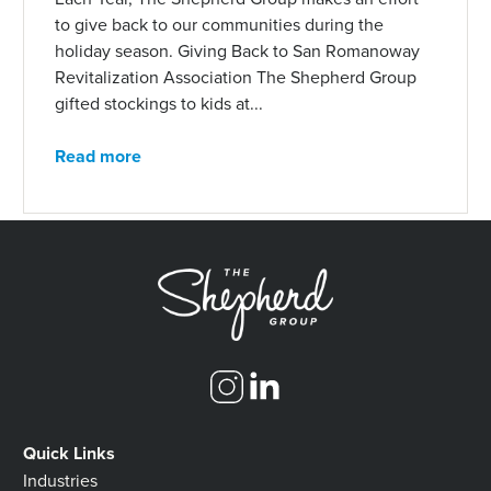
to give back to our communities during the
holiday season. Giving Back to San Romanoway
Revitalization Association The Shepherd Group
gifted stockings to kids at...
Read more
Quick Links
Industries