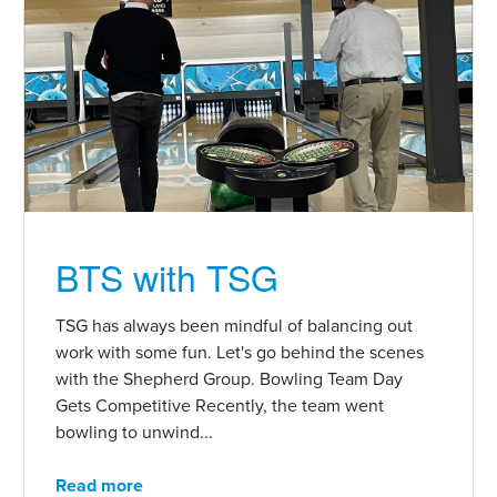
BTS with TSG
TSG has always been mindful of balancing out
work with some fun. Let's go behind the scenes
with the Shepherd Group. Bowling Team Day
Gets Competitive Recently, the team went
bowling to unwind...
Read more