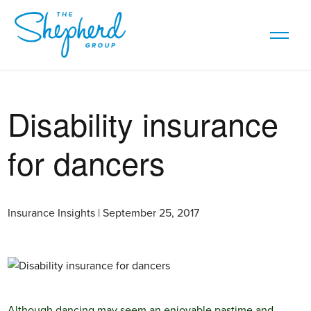
Disability insurance
for dancers
Insurance Insights | September 25, 2017
Although dancing may seem an enjoyable pastime and