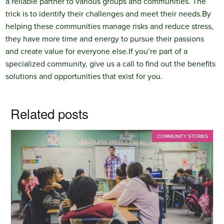
a reliable partner to various groups and communities. The
trick is to identify their challenges and meet their needs.
By
helping these communities manage risks and reduce stress,
they have more time and energy to pursue their passions
and create value for everyone else.
If you’re part of a
specialized community, give us a call to find out the benefits
solutions and opportunities that exist for you.
Related posts
COMMUNITY STORIES