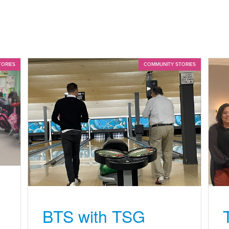
TORIES
COMMUNITY STORIES
BTS with TSG