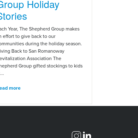
Group Holiday
Stories
ach Year, The Shepherd Group makes
n effort to give back to our
ommunities during the holiday season.
iving Back to San Romanoway
evitalization Association The
hepherd Group gifted stockings to kids
...
ead more