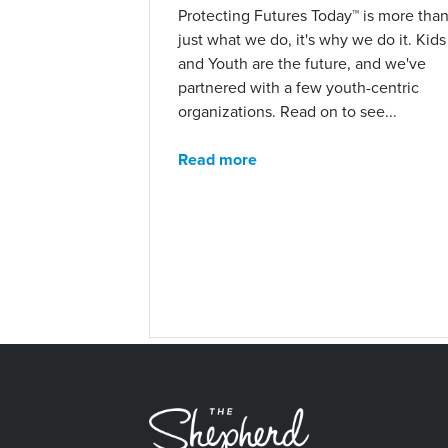
Protecting Futures Today™ is more tha
just what we do, it's why we do it. Kids
and Youth are the future, and we've
partnered with a few youth-centric
organizations. Read on to see...
Read more