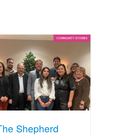
COMMUNITY STORIES
The Shepherd