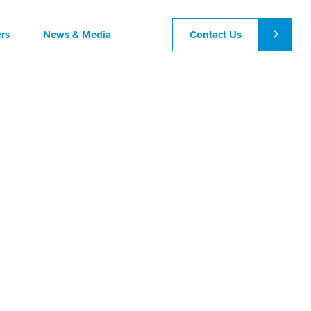
Contact Us
rs
News & Media