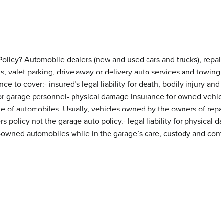
licy? Automobile dealers (new and used cars and trucks), repair 
ts, valet parking, drive away or delivery auto services and tow
ce to cover:- insured’s legal liability for death, bodily injury a
 for garage personnel- physical damage insurance for owned vehic
le of automobiles. Usually, vehicles owned by the owners of repa
s policy not the garage auto policy.- legal liability for physical
owned automobiles while in the garage’s care, custody and cont