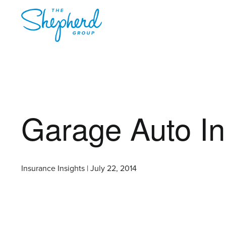
Garage Auto I
Insurance Insights | July 22, 2014