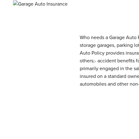
Who needs a Garage Auto Po
storage garages, parking lo
Auto Policy provides insuran
others;- accident benefits
primarily engaged in the sa
insured on a standard owner
automobiles and other non-