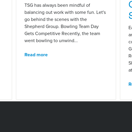
n
TSG has always been mindful of
balancing out work with some fun. Let's
go behind the scenes with the
Shepherd Group. Bowling Team Day
E
Gets Competitive Recently, the team
a
went bowling to unwind...
c
G
Read more
R
S
at
R