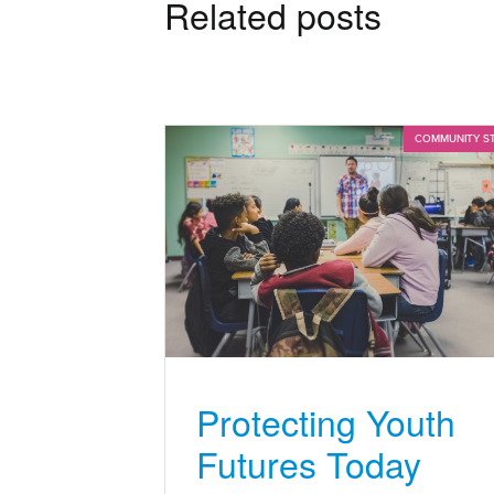
Related posts
COMMUNITY S
Protecting Youth
Futures Today