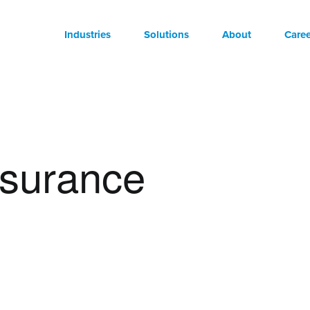
Industries
Solutions
About
Caree
nsurance