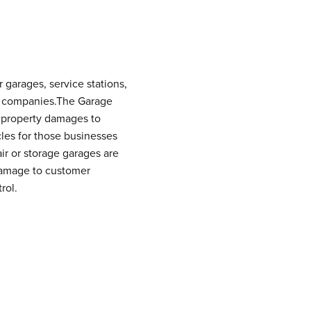
garages, service stations,
ing companies.The Garage
nd property damages to
les for those businesses
ir or storage garages are
 damage to customer
rol.