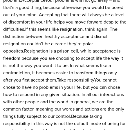
problem.
Acceptance
Your problems will not go away – and
that’s a good thing, because otherwise you would be bored
out of your mind. Accepting that there will always be a level
of discomfort in your life helps you move forward despite the
difficulties.
If this seems like resignation, think again. The
distinction between healthy acceptance and dismal
resignation couldn’t be clearer: they’re polar
opposites.
Resignation is a prison cell, while acceptance is
freedom because you are choosing to accept life the way it
is, not the way you want it to be. In what seems like a
contradiction, it becomes easier to transform things only
after you first accept them.
Take responsibility
You cannot
chose to have no problems in your life, but you can chose
how to respond in any given situation. In all our interactions
with other people and the world in general, we are the
common factor, meaning our words and actions are the only
things fully subject to our control.
Because taking
responsibility in this way is not the default mode of being for