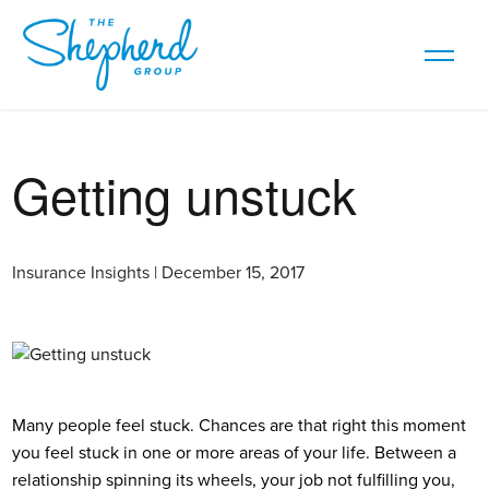
Getting unstuck
Insurance Insights | December 15, 2017
Many people feel stuck. Chances are that right this moment
you feel stuck in one or more areas of your life. Between a
relationship spinning its wheels, your job not fulfilling you,