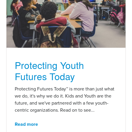
Protecting Youth
Futures Today
Protecting Futures Today™ is more than just what
we do, it's why we do it. Kids and Youth are the
future, and we've partnered with a few youth-
centric organizations. Read on to see...
Read more