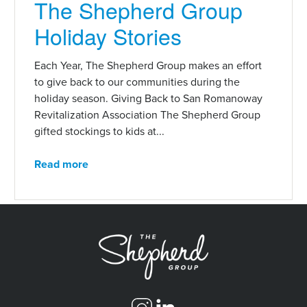
The Shepherd Group
Holiday Stories
Each Year, The Shepherd Group makes an effort
to give back to our communities during the
holiday season. Giving Back to San Romanoway
Revitalization Association The Shepherd Group
gifted stockings to kids at...
Read more