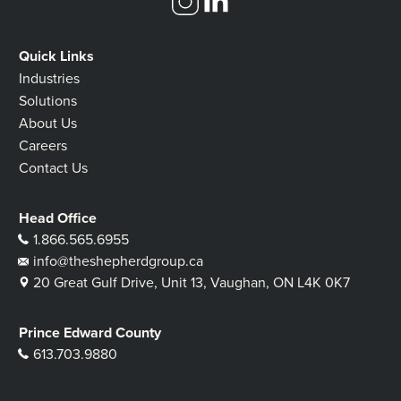
Quick Links
Industries
Solutions
About Us
Careers
Contact Us
Head Office
1.866.565.6955
info@theshepherdgroup.ca
20 Great Gulf Drive, Unit 13, Vaughan, ON L4K 0K7
Prince Edward County
613.703.9880