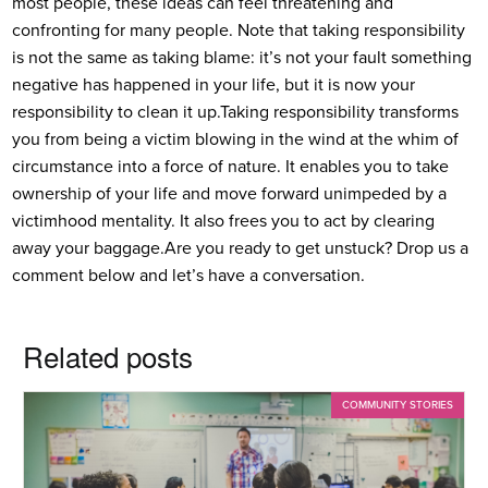
most people, these ideas can feel threatening and
confronting for many people. Note that taking responsibility
is not the same as taking blame: it’s not your fault something
negative has happened in your life, but it is now your
responsibility to clean it up.
Taking responsibility transforms
you from being a victim blowing in the wind at the whim of
circumstance into a force of nature. It enables you to take
ownership of your life and move forward unimpeded by a
victimhood mentality. It also frees you to act by clearing
away your baggage.
Are you ready to get unstuck? Drop us a
comment below and let’s have a conversation.
Related posts
COMMUNITY STORIES