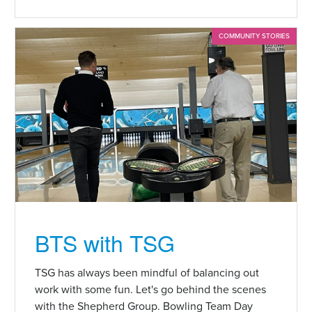
COMMUNITY STORIES
BTS with TSG
TSG has always been mindful of balancing out
work with some fun. Let's go behind the scenes
with the Shepherd Group. Bowling Team Day