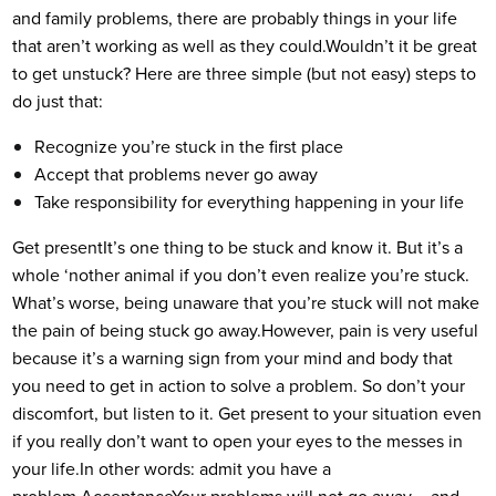
and family problems, there are probably things in your life
that aren’t working as well as they could.
Wouldn’t it be great
to get unstuck? Here are three simple (but not easy) steps to
do just that:
Recognize you’re stuck in the first place
Accept that problems never go away
Take responsibility for everything happening in your life
Get present
It’s one thing to be stuck and know it. But it’s a
whole ‘nother animal if you don’t even realize you’re stuck.
What’s worse, being unaware that you’re stuck will not make
the pain of being stuck go away.
However, pain is very useful
because it’s a warning sign from your mind and body that
you need to get in action to solve a problem. So don’t your
discomfort, but listen to it. Get present to your situation even
if you really don’t want to open your eyes to the messes in
your life.
In other words: admit you have a