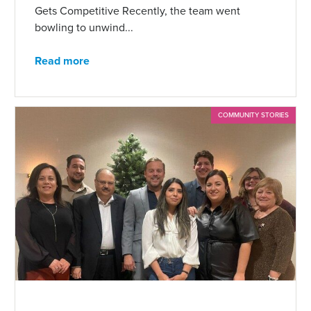
Gets Competitive Recently, the team went
bowling to unwind...
Read more
COMMUNITY STORIES