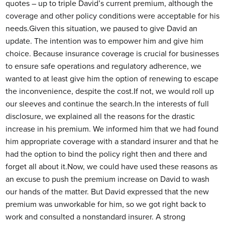
quotes – up to triple David’s current premium, although the
coverage and other policy conditions were acceptable for his
needs.Given this situation, we paused to give David an
update. The intention was to empower him and give him
choice. Because insurance coverage is crucial for businesses
to ensure safe operations and regulatory adherence, we
wanted to at least give him the option of renewing to escape
the inconvenience, despite the cost.If not, we would roll up
our sleeves and continue the search.In the interests of full
disclosure, we explained all the reasons for the drastic
increase in his premium. We informed him that we had found
him appropriate coverage with a standard insurer and that he
had the option to bind the policy right then and there and
forget all about it.Now, we could have used these reasons as
an excuse to push the premium increase on David to wash
our hands of the matter. But David expressed that the new
premium was unworkable for him, so we got right back to
work and consulted a nonstandard insurer. A strong