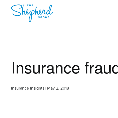
Insurance fraud
Insurance Insights | May 2, 2018