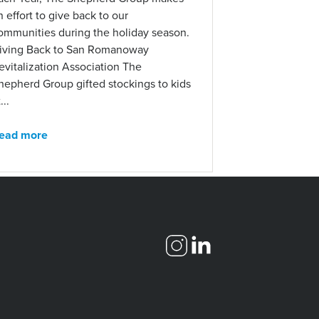
n effort to give back to our
ommunities during the holiday season.
iving Back to San Romanoway
evitalization Association The
hepherd Group gifted stockings to kids
...
ead more