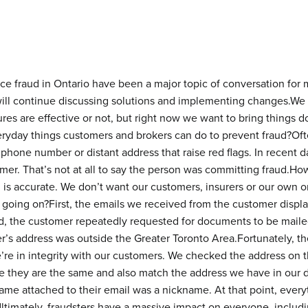
ce fraud in Ontario have been a major topic of conversation for 
ll continue discussing solutions and implementing changes.We 
s are effective or not, but right now we want to bring things d
veryday things customers and brokers can do to prevent fraud?Often
hone number or distant address that raise red flags. In recent d
mer. That’s not at all to say the person was committing fraud.Howe
ion is accurate. We don’t want our customers, insurers or our own
 going on?First, the emails we received from the customer displ
d, the customer repeatedly requested for documents to be mailed
r’s address was outside the Greater Toronto Area.Fortunately, t
e’re in integrity with our customers. We checked the address on t
e they are the same and also match the address we have in our
t name attached to their email was a nickname. At that point, eve
timately, fraudsters have a massive impact on everyone, includin