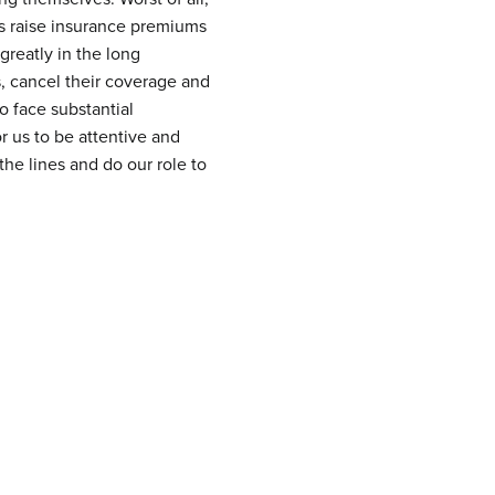
ies raise insurance premiums
greatly in the long
s, cancel their coverage and
o face substantial
or us to be attentive and
the lines and do our role to