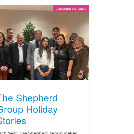
COMMUNITY STORIES
The Shepherd
Group Holiday
Stories
ach Year, The Shepherd Group makes