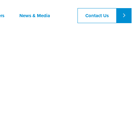
Contact Us
rs
News & Media