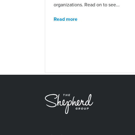
organizations. Read on to see...
Read more