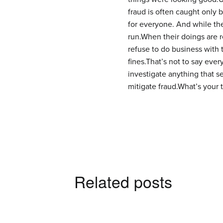
fraud is often caught only 
for everyone. And while they
run.When their doings are r
refuse to do business with 
fines.That’s not to say every
investigate anything that s
mitigate fraud.What’s your
Related posts