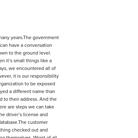
many years.
The government
can have a conversation
own to the ground level.
 it’s small things like a
ays, we encountered all of
ver, it is our responsibility
 organization to be exposed
ayed a different name than
 to their address. And the
here are steps we can take
he driver’s license and
 database.The customer
rything checked out and
g themselves. Worst of all,