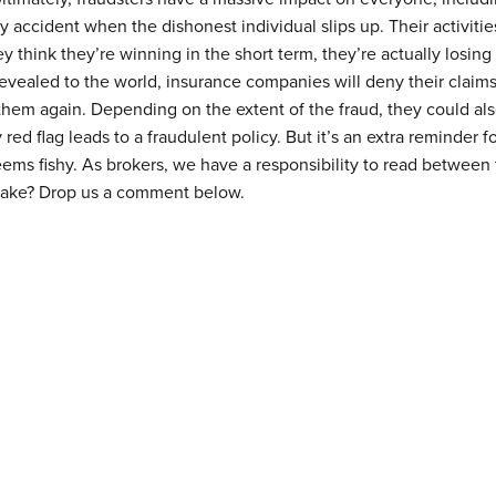
by accident when the dishonest individual slips up. Their activit
 think they’re winning in the short term, they’re actually losing 
evealed to the world, insurance companies will deny their claim
them again. Depending on the extent of the fraud, they could als
 red flag leads to a fraudulent policy. But it’s an extra reminder f
eems fishy. As brokers, we have a responsibility to read between 
 take? Drop us a comment below.