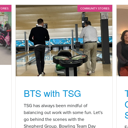
TORIES
COMMUNITY STORIES
BTS with TSG
n
TSG has always been mindful of
balancing out work with some fun. Let's
go behind the scenes with the
Shepherd Group. Bowling Team Day
E