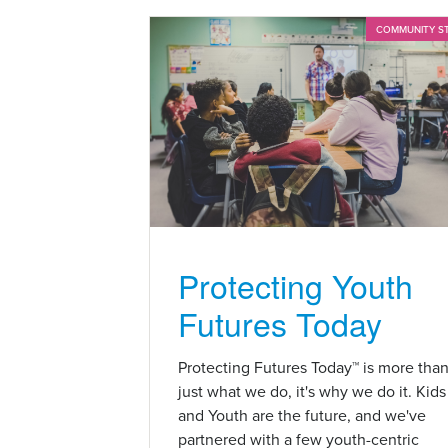
COMMUNITY S
Protecting Youth
Futures Today
Protecting Futures Today™ is more tha
just what we do, it's why we do it. Kids
and Youth are the future, and we've
partnered with a few youth-centric