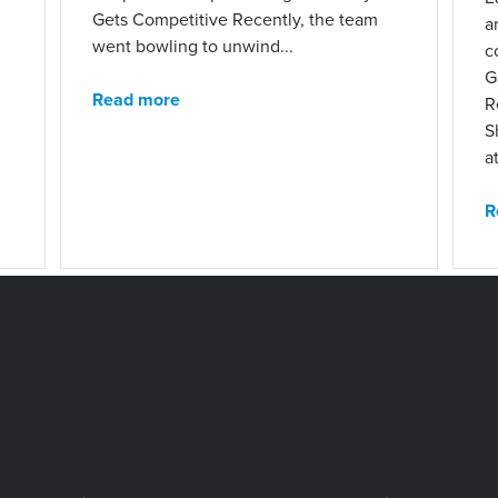
Gets Competitive Recently, the team
a
went bowling to unwind...
c
G
Read more
R
S
at
R