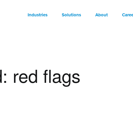
Industries
Solutions
About
Caree
: red flags