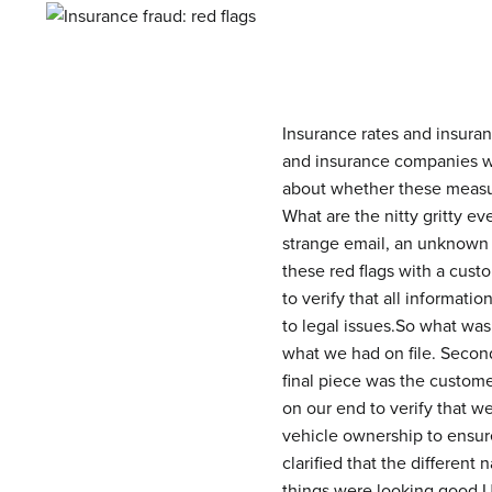
Insurance rates and insuran
and insurance companies wi
about whether these measure
What are the nitty gritty e
strange email, an unknown p
these red flags with a custo
to verify that all informat
to legal issues.So what was
what we had on file. Secon
final piece was the custome
on our end to verify that w
vehicle ownership to ensur
clarified that the differen
things were looking good.Ul