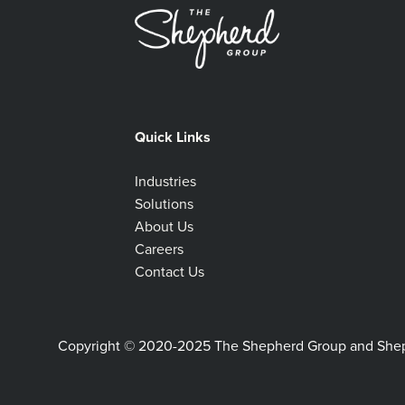
Quick Links
Industries
Solutions
About Us
Careers
Contact Us
Copyright © 2020-2025 The Shepherd Group and Shephe