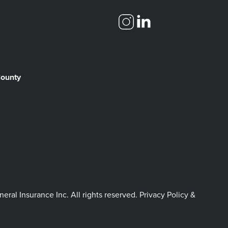
County
l Insurance Inc. All rights reserved.
Privacy Policy &