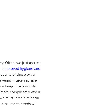
ncy. Often, we just assume
hat
improved hygiene and
quality of those extra
e years — taken at face
ur longer lives as extra
es more complicated when
 we must remain mindful
ur insurance needs will