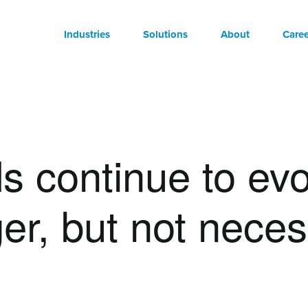
Industries
Solutions
About
Caree
s continue to evo
ger, but not neces