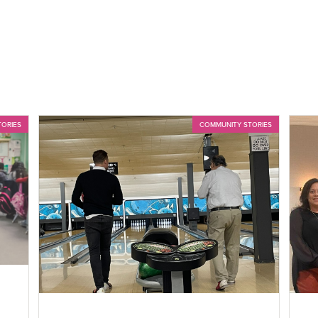
TORIES
COMMUNITY STORIES