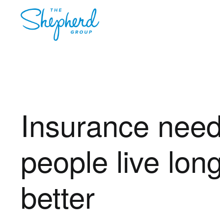
Insurance need
people live lon
better