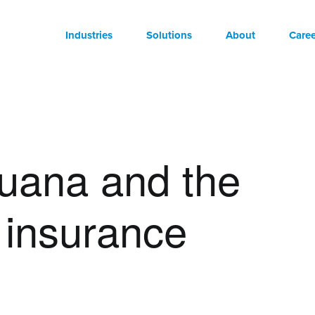
Industries
Solutions
About
Caree
juana and the
r insurance