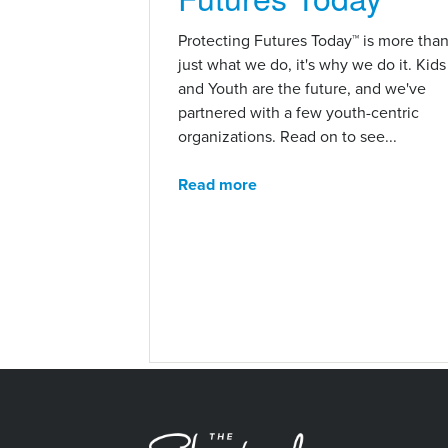
Protecting Futures Today™ is more tha
just what we do, it's why we do it. Kids
and Youth are the future, and we've
partnered with a few youth-centric
organizations. Read on to see...
Read more