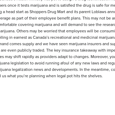
s once it tests marijuana and is satisfied the drug is safe for m
 a head start as Shoppers Drug Mart and its parent Loblaws anno
erage as part of their employee benefit plans. This may not be 
fortable covering marijuana and will demand to see the resear
marijuana. Others may be worried that employees will be consumi
olling in earnest as Canada’s recreational and medicinal marijuan
emand comes supply and we have seen marijuana insurers and su
 are even publicly traded. The key insurance takeaway with impen
es may shift rapidly as providers adapt to changes. Moreover, yo
juana legislation to avoid running afoul of any new laws and reg
rijuana legalization news and developments. In the meantime, 
ll us what you’re planning when legal pot hits the shelves.