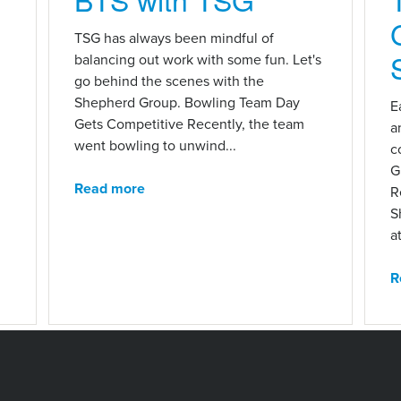
n
TSG has always been mindful of
balancing out work with some fun. Let's
go behind the scenes with the
Shepherd Group. Bowling Team Day
E
Gets Competitive Recently, the team
a
went bowling to unwind...
c
G
Read more
R
S
at
R