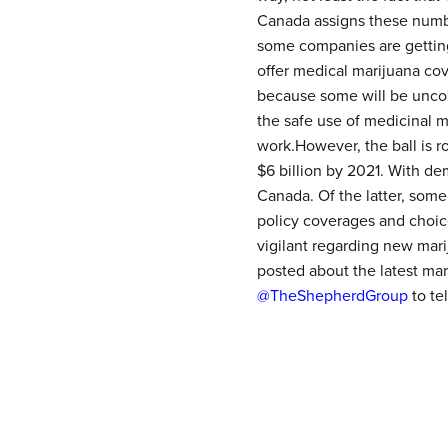
Canada assigns these number
some companies are getting
offer medical marijuana cov
because some will be uncom
the safe use of medicinal 
work.However, the ball is r
$6 billion by 2021. With d
Canada. Of the latter, some
policy coverages and choic
vigilant regarding new mari
posted about the latest ma
@TheShepherdGroup
to te