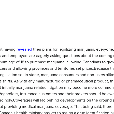
nt having
revealed
their plans for legalizing marijuana, everyone
lies and employers are eagerly asking questions about the coming
mum age of 18 to purchase marijuana, allowing Canadians to grow
ers and allowing provinces and territories set prices.Because the
 legislation set in stone, marijuana consumers and non-users alik
 shifts. As with any manufactured or pharmaceutical product, there
t initially marijuana related litigation may become more common,
 Regardless, insurance customers and their brokers should be awa
ordingly.Coverages will lag behind developments on the ground as
t providing medical marijuana coverage. That being said, there ar
 Canada’s health ministry has yet to assign a drug identification