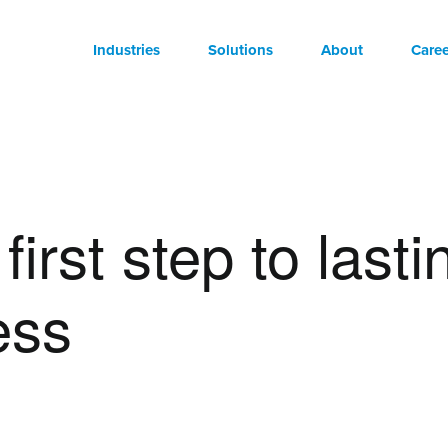
Industries
Solutions
About
Caree
first step to lasti
ess