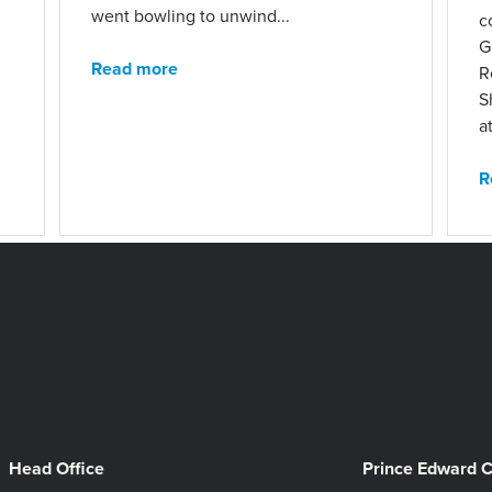
went bowling to unwind...
c
G
Read more
R
S
at
R
Head Office
Prince Edward 