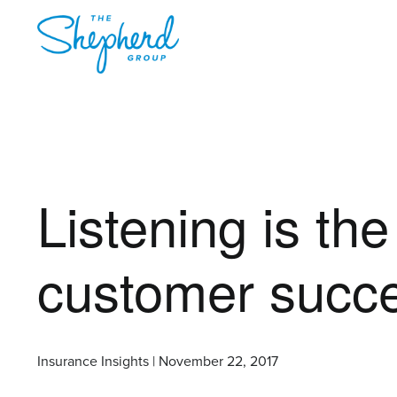
Listening is the 
customer succ
Insurance Insights | November 22, 2017