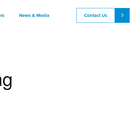
Contact Us
rs
News & Media
ng