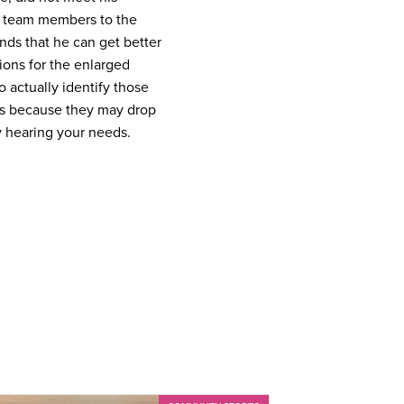
r team members to the
nds that he can get better
ions for the enlarged
 actually identify those
ts because they may drop
y hearing your needs.