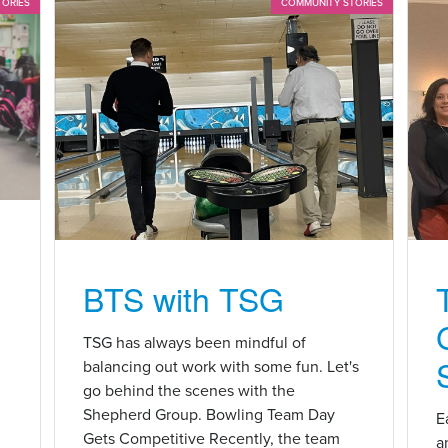
TORIES
COMMUNITY STORIES
BTS with TSG
n
TSG has always been mindful of
balancing out work with some fun. Let's
go behind the scenes with the
Shepherd Group. Bowling Team Day
E
Gets Competitive Recently, the team
a