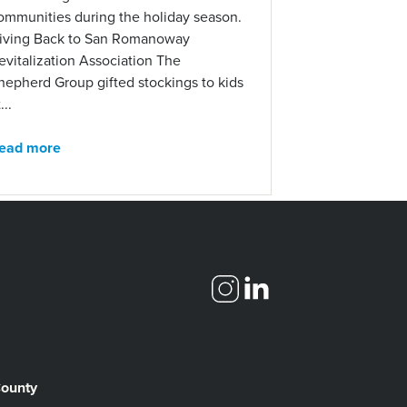
ommunities during the holiday season.
iving Back to San Romanoway
evitalization Association The
hepherd Group gifted stockings to kids
...
ead more
County