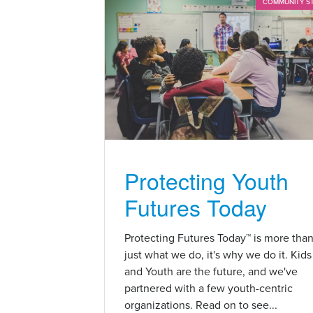
COMMUNITY S
Protecting Youth
Futures Today
Protecting Futures Today™ is more tha
just what we do, it's why we do it. Kids
and Youth are the future, and we've
partnered with a few youth-centric
organizations. Read on to see...