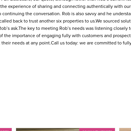
the experience of sharing and connecting authentically with ou
 continuing the conversation. Rob is also savvy and he understa
called back to trust another six properties to us.
We sourced solut
Rob’s ask.
The key to meeting Rob’s needs was listening closely to
f the importance of engaging fully with customers and prospec
 their needs at any point.
Call us today: we are committed to full