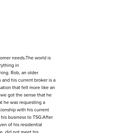
stomer needs.
The world is
rything in
ning. Rob, an older
and his current broker is a
tion that felt more like an
d we got the sense that he
at he was requesting a
tionship with his current
e his business to TSG.
After
en of his residential
e, did not meet his