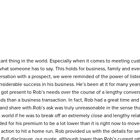
tant thing in the world. Especially when it comes to meeting cu
hat someone has to say. This holds for business, family and eve
ersation with a prospect, we were reminded of the power of liste
iderable success in his business. He’s been at it for many years 
got present to Rob’s needs over the course of a lengthy conversa
ds than a business transaction. In fact, Rob had a great time an
nd share with.
Rob’s ask was truly unreasonable in the sense th
 world if he was to break off an extremely close and lengthy rela
ded for his premium to be a lot lower than it is right now to mov
action to hit a home run. Rob provided us with the details for sev
 Full disclosure, our quote, although lower than Rob’s current rat