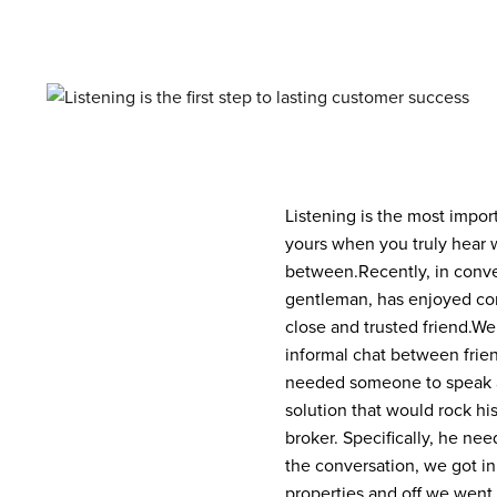
Listening is the most impor
yours when you truly hear w
between.
Recently, in conv
gentleman, has enjoyed cons
close and trusted friend.
We 
informal chat between frien
needed someone to speak a
solution that would rock his
broker. Specifically, he nee
the conversation, we got in 
properties and off we went.