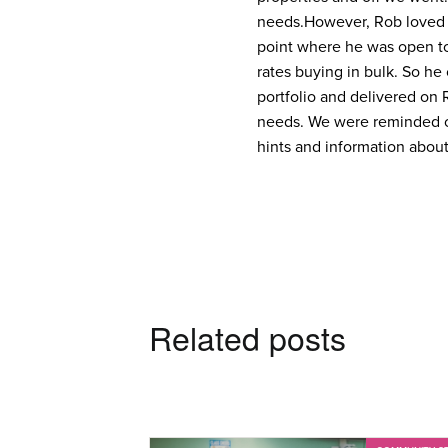
needs.
However, Rob loved 
point where he was open to
rates buying in bulk. So he 
portfolio and delivered on 
needs. We were reminded o
hints and information about
Related posts