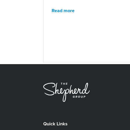
Read more
Quick Links