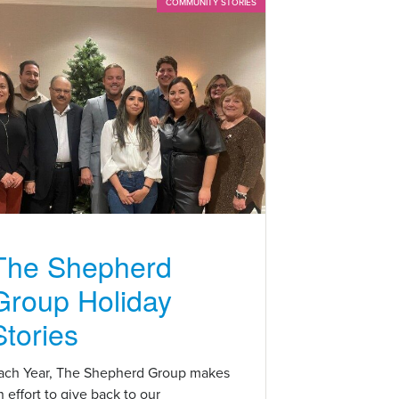
COMMUNITY STORIES
The Shepherd
Group Holiday
Stories
ach Year, The Shepherd Group makes
n effort to give back to our