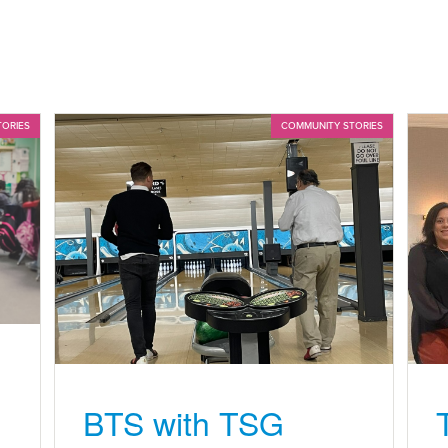
TORIES
COMMUNITY STORIES
BTS with TSG