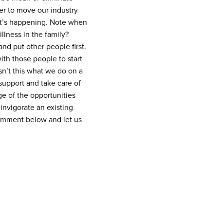
der to move our industry
t’s happening. Note when
llness in the family?
and put other people first.
ith those people to start
n’t this what we do on a
support and take care of
age of the opportunities
einvigorate an existing
omment below and let us