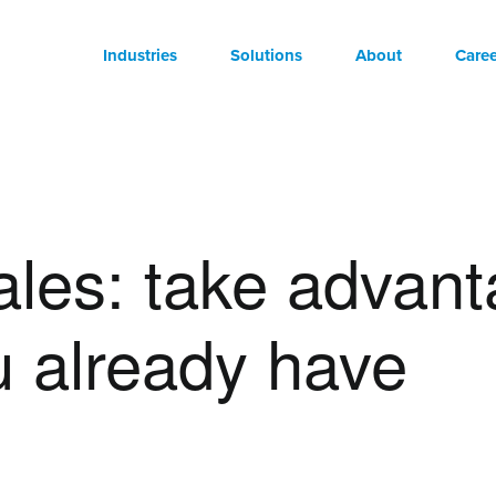
Industries
Solutions
About
Caree
les: take advant
u already have