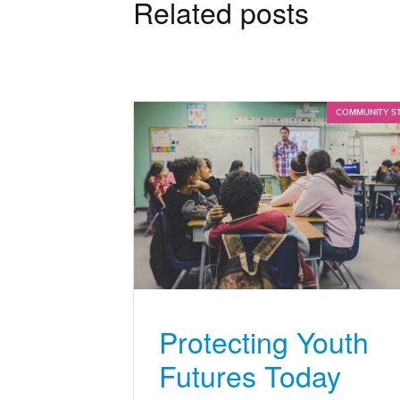
Related posts
COMMUNITY S
Protecting Youth
Futures Today