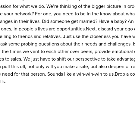
assion for what we do. We’re thinking of the bigger picture in or
e your network? For one, you need to be in the know about wha
nges in their lives. Did someone get married? Have a baby? An i
ones, in people’s lives are opportunities.
Next, discard your ego 
lling to friends and relatives. Just use the closeness you have w
 ask some probing questions about their needs and challenges. Is
f the times we vent to each other over beers, provide emotional 
ies to sales. We just have to shift our perspective to take advant
n pull this off, not only will you make a sale, but also deepen or r
need for that person. Sounds like a win-win-win to us.
Drop a c
ls.