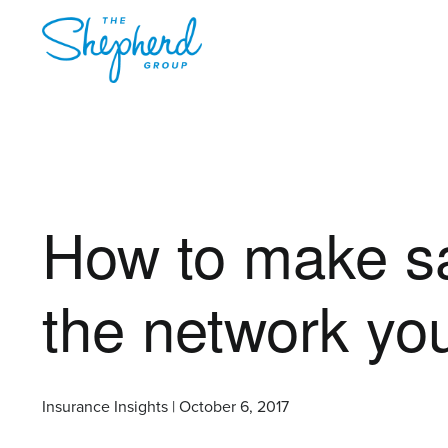
How to make sa
the network yo
Insurance Insights | October 6, 2017