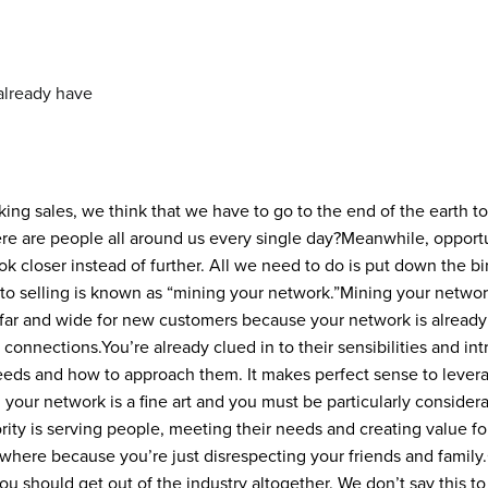
g sales, we think that we have to go to the end of the earth to
re are people all around us every single day?
Meanwhile, opportu
k closer instead of further. All we need to do is put down the b
to selling is known as “mining your network.”
Mining your networ
far and wide for new customers because your network is already
 connections.
You’re already clued in to their sensibilities and in
eeds and how to approach them. It makes perfect sense to leverag
 your network is a fine art and you must be particularly conside
ority is serving people, meeting their needs and creating value for
sewhere because you’re just disrespecting your friends and family.
you should get out of the industry altogether. We don’t say this t