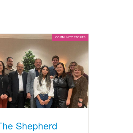
COMMUNITY STORIES
The Shepherd