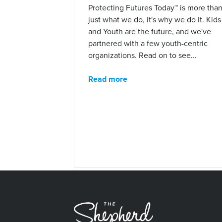
Protecting Futures Today™ is more tha
just what we do, it's why we do it. Kids
and Youth are the future, and we've
partnered with a few youth-centric
organizations. Read on to see...
Read more