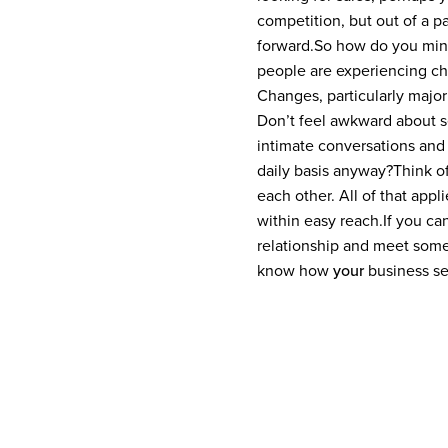
competition, but out of a p
forward.
So how do you min
people are experiencing cha
Changes, particularly major 
Don’t feel awkward about se
intimate conversations and
daily basis anyway?
Think o
each other. All of that appl
within easy reach.
If you ca
relationship and meet some 
know how
your
business sel