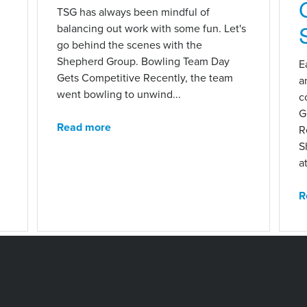
n
TSG has always been mindful of
balancing out work with some fun. Let's
go behind the scenes with the
Shepherd Group. Bowling Team Day
E
Gets Competitive Recently, the team
a
went bowling to unwind...
c
G
Read more
R
S
at
R