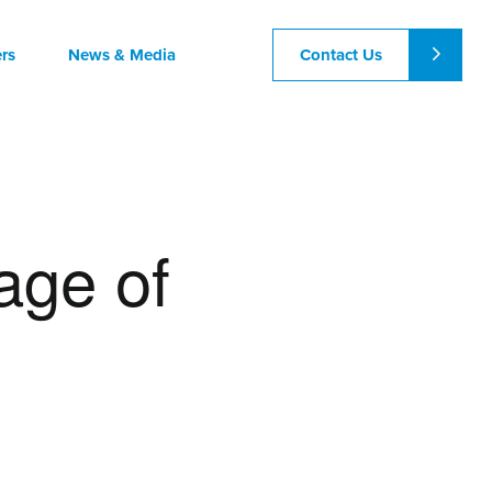
Contact Us
rs
News & Media
age of