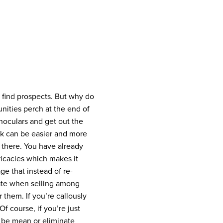
 find prospects. But why do
nities perch at the end of
inoculars and get out the
k can be easier and more
 there. You have already
tricacies which makes it
e that instead of re-
rate when selling among
 them. If you’re callously
Of course, if you’re just
o be mean or eliminate