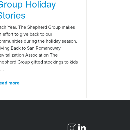
Group Holiday
Stories
ach Year, The Shepherd Group makes
n effort to give back to our
ommunities during the holiday season.
iving Back to San Romanoway
evitalization Association The
hepherd Group gifted stockings to kids
...
ead more