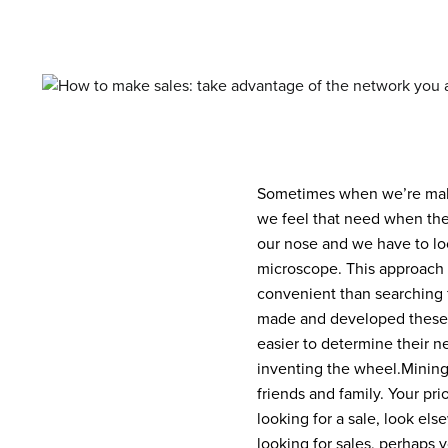
Sometimes when we’re makin
we feel that need when the
our nose and we have to loo
microscope. This approach 
convenient than searching 
made and developed these
easier to determine their n
inventing the wheel.
Mining
friends and family. Your pri
looking for a sale, look el
looking for sales, perhaps 