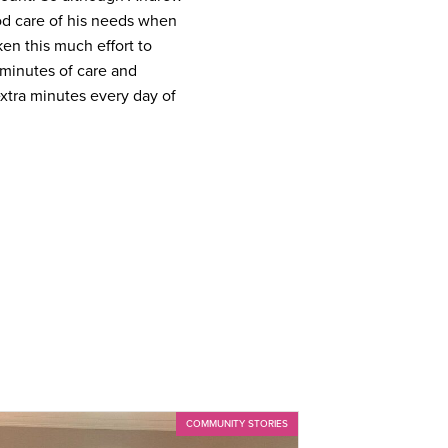
good care of his needs when
en this much effort to
a minutes of care and
extra minutes every day of
COMMUNITY STORIES