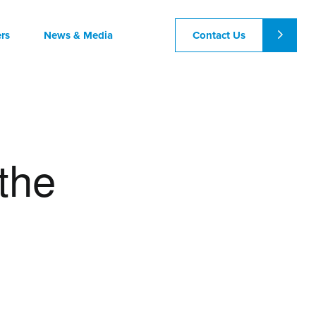
Contact Us
rs
News & Media
 the