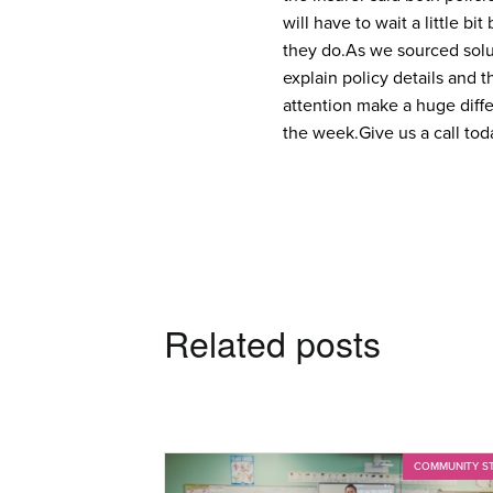
will have to wait a little b
they do.
As we sourced solut
explain policy details and t
attention make a huge diff
the week.
Give us a call to
Related posts
COMMUNITY S