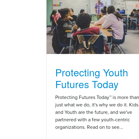
Protecting Youth
Futures Today
Protecting Futures Today™ is more tha
just what we do, it's why we do it. Kids
and Youth are the future, and we've
partnered with a few youth-centric
organizations. Read on to see...