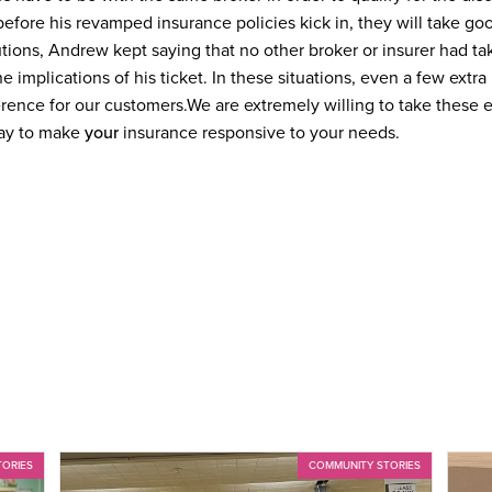
it before his revamped insurance policies kick in, they will take 
ions, Andrew kept saying that no other broker or insurer had tak
he implications of his ticket. In these situations, even a few extr
erence for our customers.
We are extremely willing to take these 
day to make
your
insurance responsive to your needs.
TORIES
COMMUNITY STORIES