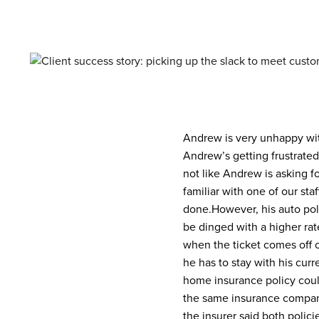
Andrew is very unhappy with
Andrew’s getting frustrate
not like Andrew is asking 
familiar with one of our st
done.
However, his auto pol
be dinged with a higher rat
when the ticket comes off o
he has to stay with his cur
home insurance policy cou
the same insurance company
the insurer said both polic