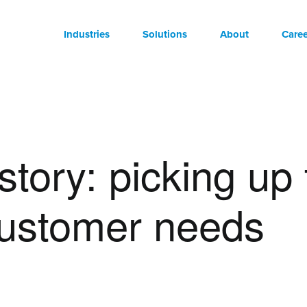
Industries
Solutions
About
Caree
story: picking up
customer needs