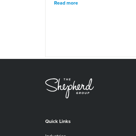
Read more
Quick Links