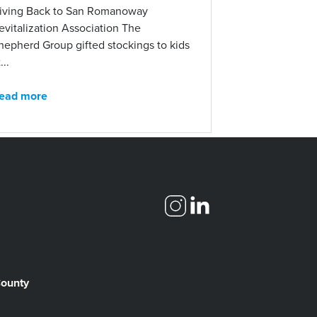
iving Back to San Romanoway
evitalization Association The
hepherd Group gifted stockings to kids
...
ead more
County