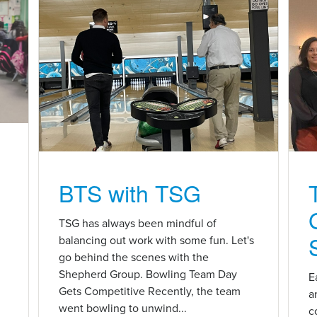
BTS with TSG
n
TSG has always been mindful of
balancing out work with some fun. Let's
go behind the scenes with the
Shepherd Group. Bowling Team Day
E
Gets Competitive Recently, the team
a
went bowling to unwind...
c