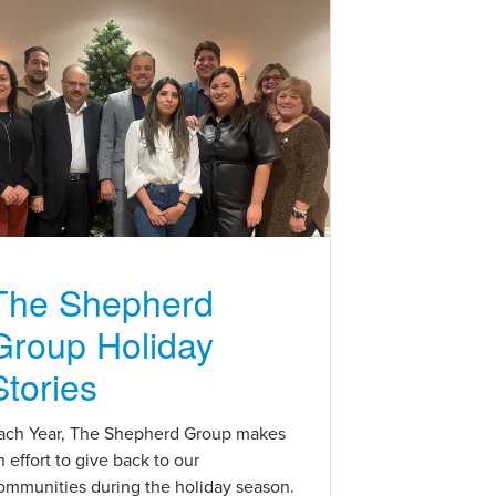
The Shepherd
Group Holiday
Stories
ach Year, The Shepherd Group makes
n effort to give back to our
ommunities during the holiday season.