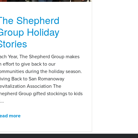
The Shepherd
Group Holiday
Stories
ach Year, The Shepherd Group makes
n effort to give back to our
ommunities during the holiday season.
iving Back to San Romanoway
evitalization Association The
hepherd Group gifted stockings to kids
...
ead more