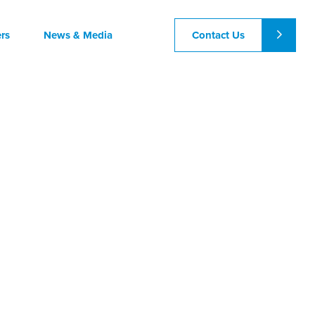
Contact Us
rs
News & Media