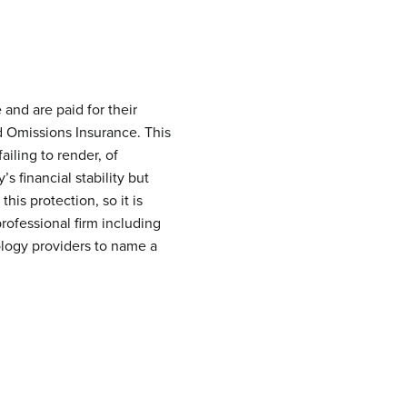
and are paid for their
nd Omissions Insurance. This
ailing to render, of
 financial stability but
his protection, so it is
professional firm including
ology providers to name a