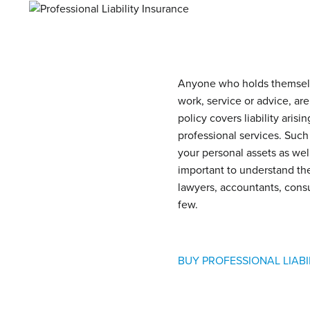
Anyone who holds themselves
work, service or advice, are
policy covers liability arisi
professional services. Such
your personal assets as well
important to understand the 
lawyers, accountants, consu
few.
BUY PROFESSIONAL LIAB