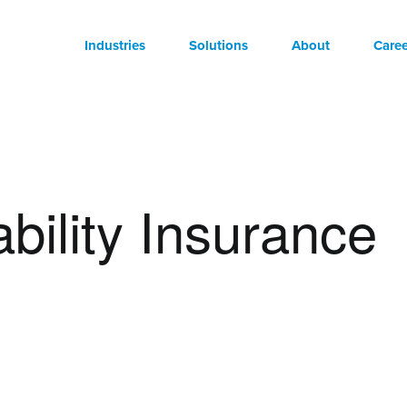
Industries
Solutions
About
Caree
ability Insurance