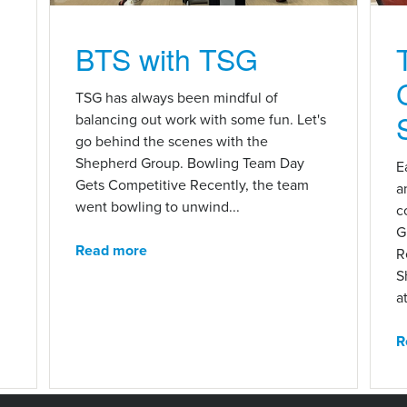
BTS with TSG
n
TSG has always been mindful of
balancing out work with some fun. Let's
go behind the scenes with the
Shepherd Group. Bowling Team Day
E
Gets Competitive Recently, the team
a
went bowling to unwind...
c
G
Read more
R
S
at
R