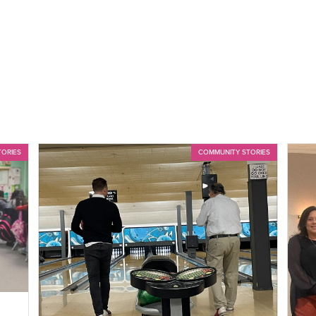
TORIES
COMMUNITY STORIES