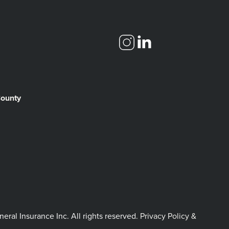
County
l Insurance Inc. All rights reserved.
Privacy Policy &