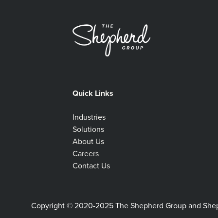
Quick Links
Industries
Solutions
About Us
Careers
Contact Us
Copyright © 2020-2025 The Shepherd Group and Shephe