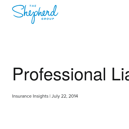
Professional Li
Insurance Insights | July 22, 2014