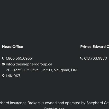
Head Office
Prince Edward 
1.866.565.6955
613.703.9880
info@theshepherdgroup.ca
20 Great Gulf Drive, Unit 13, Vaughan, ON
L4K 0K7
rd Insurance Brokers is owned and operated by Shepherd Genera
Regulations