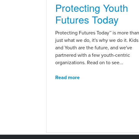
Protecting Youth
Futures Today
Protecting Futures Today™ is more tha
just what we do, it's why we do it. Kids
and Youth are the future, and we've
partnered with a few youth-centric
organizations. Read on to see...
Read more