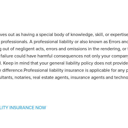
 out as having a special body of knowledge, skill, or expertise 
 professionals. A professional liability or also known as Errors a
ng out of negligent acts, errors and omissions in the rendering, or f
 failure could have harmful consequences not only your company’s
. Keep in mind that your general liability policy does not provide t
difference.Professional liability insurance is applicable for any 
ltants, notaries, real estate agents, insurance agents and techn
ILITY INSURANCE NOW