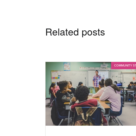
Related posts
COMMUNITY S