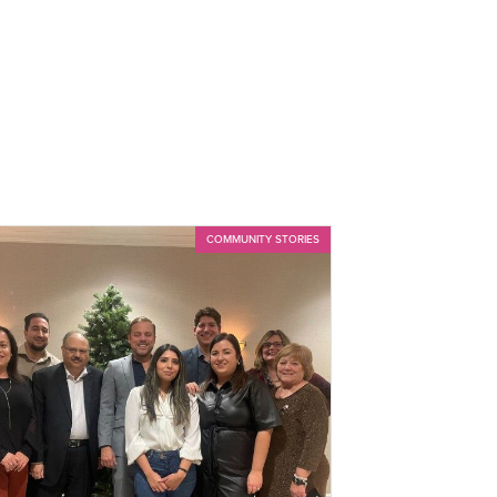
COMMUNITY STORIES