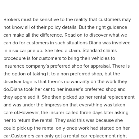
Brokers must be sensitive to the reality that customers may
not know all of their policy details. But the right guidance
can make all the difference. Read on to discover what we
can do for customers in such situations.
Diana was involved
in a six car pile up. She filed a claim. Standard claims
procedure is for customers to bring their vehicles to
insurance company’s preferred shop for appraisal. There is
the option of taking it to a non preferred shop, but the
disadvantage is that there’s no warranty on the work they
do.
Diana took her car to her insurer’s preferred shop and
they appraised it. She then picked up her rental replacement
and was under the impression that everything was taken
care of.
However, the insurer called three days later asking
her to return the rental. They said this was because she
could pick up the rental only once work had started on her
car.
Customers can only get a rental car replacement right