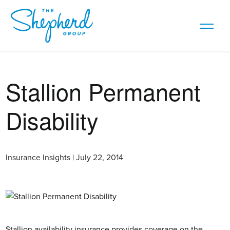
Stallion Permanent
Disability
Insurance Insights | July 22, 2014
Stallion availability insurance provides coverage on the 