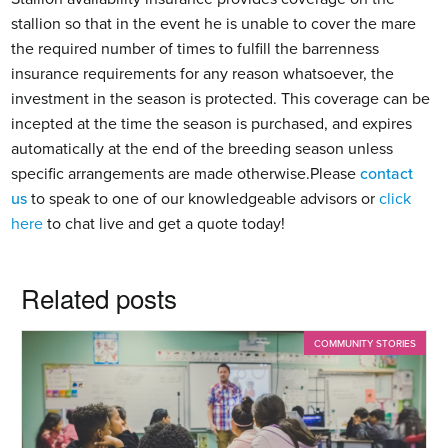
stallion so that in the event he is unable to cover the mare 
the required number of times to fulfill the barrenness 
insurance requirements for any reason whatsoever, the 
investment in the season is protected. This coverage can be 
incepted at the time the season is purchased, and expires 
automatically at the end of the breeding season unless 
specific arrangements are made otherwise.Please 
contact 
us
 to speak to one of our knowledgeable advisors or 
click 
here
 to chat live and get a quote today!
Related posts
COMMUNITY STORIES