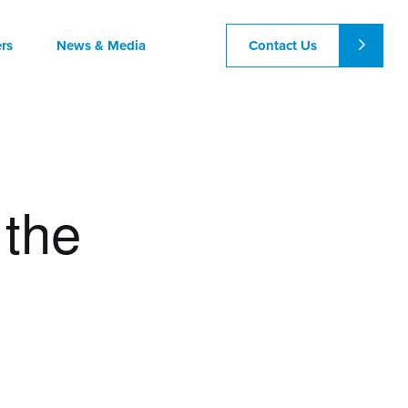
Contact Us
rs
News & Media
 the