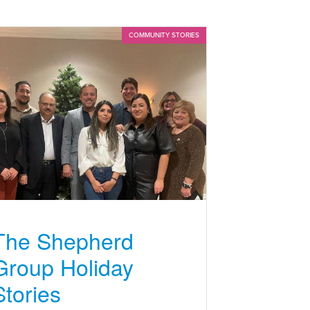
COMMUNITY STORIES
The Shepherd
Group Holiday
Stories