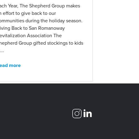
ach Year, The Shepherd Group makes
n effort to give back to our
ommunities during the holiday season.
iving Back to San Romanoway
evitalization Association The
hepherd Group gifted stockings to kids
...
ead more