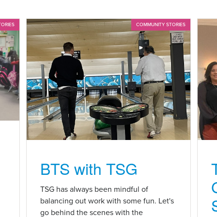
TORIES
COMMUNITY STORIES
BTS with TSG
n
TSG has always been mindful of
balancing out work with some fun. Let's
go behind the scenes with the