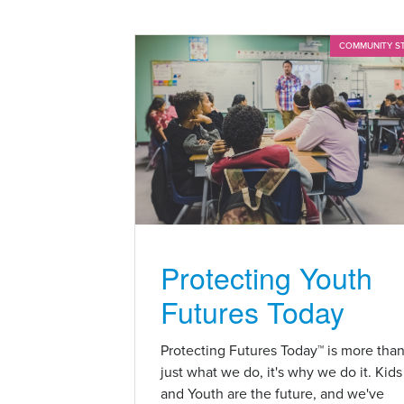
COMMUNITY S
Protecting Youth
Futures Today
Protecting Futures Today™ is more tha
just what we do, it's why we do it. Kids
and Youth are the future, and we've