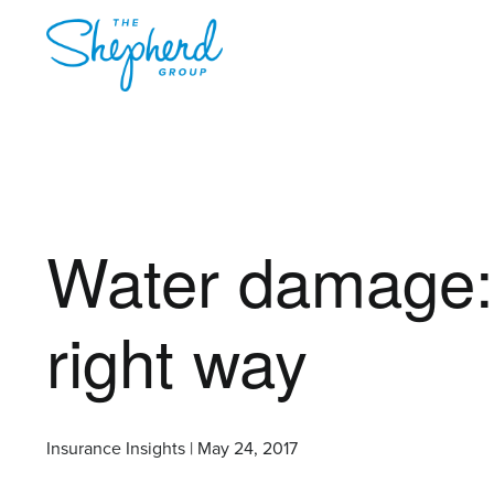
Water damage: 
right way
Insurance Insights | May 24, 2017