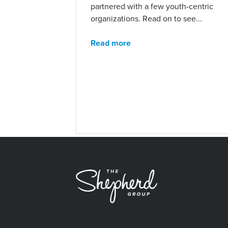
partnered with a few youth-centric
organizations. Read on to see...
Read more