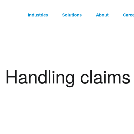
Industries
Solutions
About
Caree
Handling claims