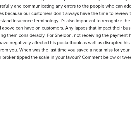
refully and communicating any errors to the people who can add
ves because our customers don’t always have the time to review
stand insurance terminology.It’s also important to recognize the 
d above can have on customers. Any lapses that impact their bus
ing them considerably. For Sheldon, not receiving the payment h
have negatively affected his pocketbook as well as disrupted his
from you. When was the last time you saved a near miss for your 
r broker tipped the scale in your favour? Comment below or twe