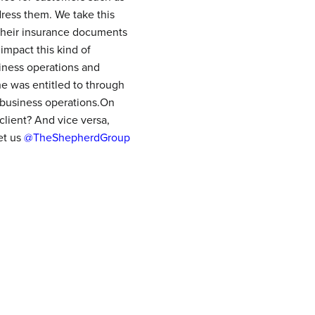
ress them. We take this
 their insurance documents
impact this kind of
iness operations and
e was entitled to through
 business operations.On
client? And vice versa,
et us
@TheShepherdGroup