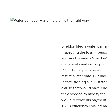
Sheldon filed a water damag
inspecting the loss in per
address his needs.
Sheldon’
documents and we stepped in
POL).The payment was inter
rest at a later date. But 
In fact, signing a POL stat
clause that would have end
they needed to modify the 
would receive his payment
TSG’s efficiency.This inte