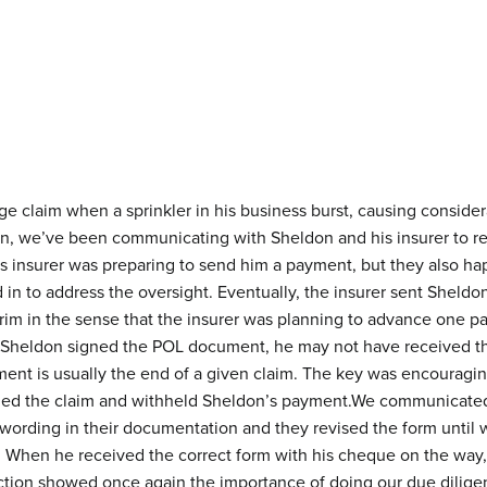
e claim when a sprinkler in his business burst, causing conside
son, we’ve been communicating with Sheldon and his insurer to r
s insurer was preparing to send him a payment, but they also hap
 to address the oversight. Eventually, the insurer sent Sheldon 
im in the sense that the insurer was planning to advance one pa
had Sheldon signed the POL document, he may not have received th
ement is usually the end of a given claim. The key was encouragi
ed the claim and withheld Sheldon’s payment.We communicated t
wording in their documentation and they revised the form until 
. When he received the correct form with his cheque on the w
raction showed once again the importance of doing our due dilige