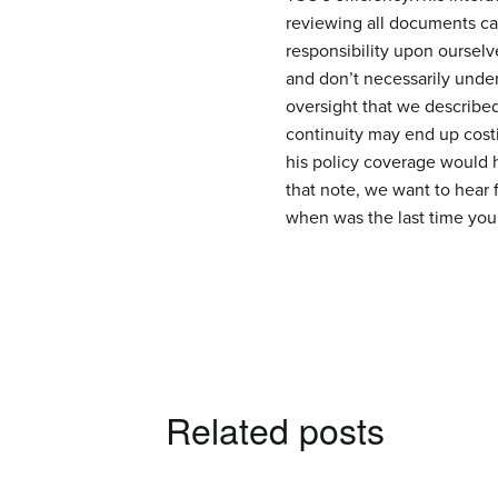
reviewing all documents ca
responsibility upon oursel
and don’t necessarily under
oversight that we describe
continuity may end up cost
his policy coverage would 
that note, we want to hear 
when was the last time you
Related posts