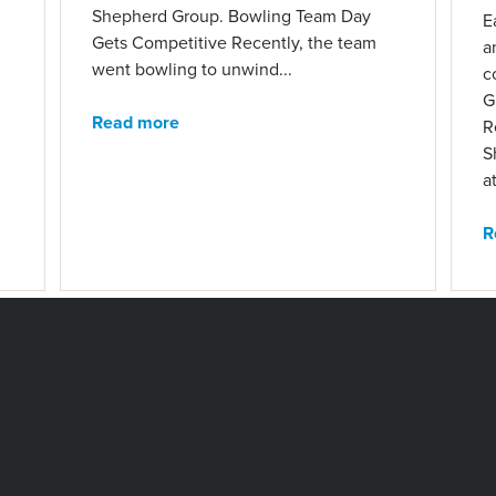
Shepherd Group. Bowling Team Day
E
Gets Competitive Recently, the team
a
went bowling to unwind...
c
G
Read more
R
S
at
R