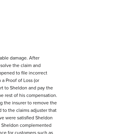
rable damage. After
esolve the claim and
pened to file incorrect
a Proof of Loss (or
rt to Sheldon and pay the
e rest of his compensation.
ng the insurer to remove the
o the claims adjuster that
we were satisfied Sheldon
ay, Sheldon complemented
nce for customers such as