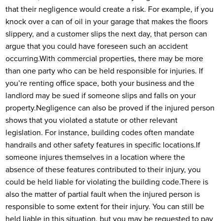
that their negligence would create a risk. For example, if you
knock over a can of oil in your garage that makes the floors
slippery, and a customer slips the next day, that person can
argue that you could have foreseen such an accident
occurring.
With commercial properties, there may be more
than one party who can be held responsible for injuries. If
you’re renting office space, both your business and the
landlord may be sued if someone slips and falls on your
property.
Negligence can also be proved if the injured person
shows that you violated a statute or other relevant
legislation. For instance, building codes often mandate
handrails and other safety features in specific locations.
If
someone injures themselves in a location where the
absence of these features contributed to their injury, you
could be held liable for violating the building code.
There is
also the matter of partial fault when the injured person is
responsible to some extent for their injury. You can still be
held liable in this situation, but you may be requested to pay