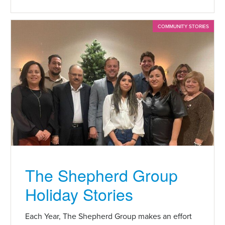
COMMUNITY STORIES
The Shepherd Group
Holiday Stories
Each Year, The Shepherd Group makes an effort