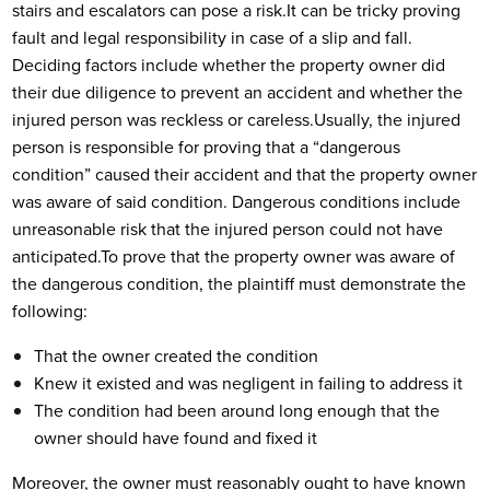
stairs and escalators can pose a risk.
It can be tricky proving
fault and legal responsibility in case of a slip and fall.
Deciding factors include whether the property owner did
their due diligence to prevent an accident and whether the
injured person was reckless or careless.
Usually, the injured
person is responsible for proving that a “dangerous
condition” caused their accident and that the property owner
was aware of said condition. Dangerous conditions include
unreasonable risk that the injured person could not have
anticipated.
To prove that the property owner was aware of
the dangerous condition, the plaintiff must demonstrate the
following:
That the owner created the condition
Knew it existed and was negligent in failing to address it
The condition had been around long enough that the
owner should have found and fixed it
Moreover, the owner must reasonably ought to have known