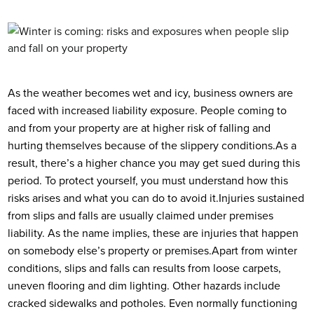
As the weather becomes wet and icy, business owners are
faced with increased liability exposure.
People coming to
and from your property are at higher risk of falling and
hurting themselves because of the slippery conditions.
As a
result, there’s a higher chance you may get sued during this
period. To protect yourself, you must understand how this
risks arises and what you can do to avoid it.
Injuries sustained
from slips and falls are usually claimed under premises
liability. As the name implies, these are injuries that happen
on somebody else’s property or premises.
Apart from winter
conditions, slips and falls can results from loose carpets,
uneven flooring and dim lighting. Other hazards include
cracked sidewalks and potholes. Even normally functioning