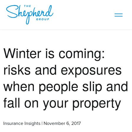
Winter is coming:
risks and exposures
when people slip and
fall on your property
Insurance Insights | November 6, 2017