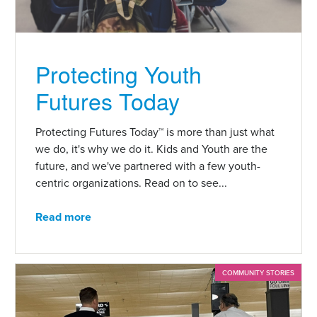
Protecting Youth
Futures Today
Protecting Futures Today™ is more than just what
we do, it's why we do it. Kids and Youth are the
future, and we've partnered with a few youth-
centric organizations. Read on to see...
Read more
COMMUNITY STORIES