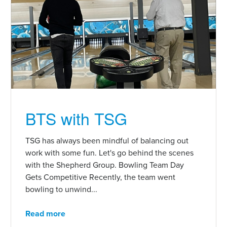
BTS with TSG
TSG has always been mindful of balancing out
work with some fun. Let's go behind the scenes
with the Shepherd Group. Bowling Team Day
Gets Competitive Recently, the team went
bowling to unwind...
Read more