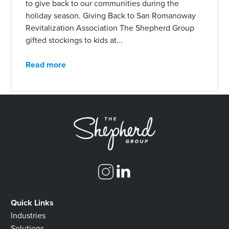
to give back to our communities during the
holiday season. Giving Back to San Romanoway
Revitalization Association The Shepherd Group
gifted stockings to kids at...
Read more
Quick Links
Industries
Solutions