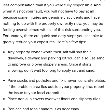
less compensation than if you were fully responsible.
And
when it’s not your fault, you will not have to pay at all
because some injuries are genuinely accidents and have
nothing to do with the property owner.
By now, you may be
feeling overwhelmed with all of this risk surrounding you.
Fortunately, there are quick and easy steps you can take to
greatly reduce your exposures. Here’s a few tips:
Any property owner worth their salt will salt their
driveway, sidewalk and parking lot.
You can also use sand
to improve grip over slippery areas. Once it starts
snowing, don’t wait too long to apply salt and sand.
Pave cracks and potholes and fix uneven concrete plates.
If the problem area lies outside your property line, report
the issue to your local authorities.
Place non-slip covers over wet floors and slippery tiles.
Replace and repair handrails as necessary.