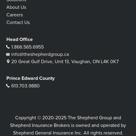
About Us
Careers
Contact Us
Head Office
1.866.565.6955
info@theshepherdgroup.ca
20 Great Gulf Drive, Unit 13, Vaughan, ON L4K 0K7
Prince Edward County
613.703.9880
Copyright © 2020-2025 The Shepherd Group and
Shepherd Insurance Brokers is owned and operated by
Shepherd General Insurance Inc. All rights reserved.