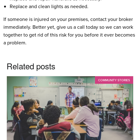
Replace and clean lights as needed.
If someone is injured on your premises, contact your broker
immediately. Better yet, give us a call today so we can work
together to get rid of this risk for you before it ever becomes
a problem.
Related posts
COMMUNITY STORIES