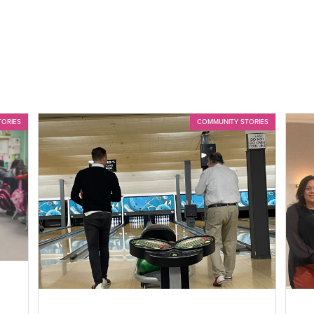
TORIES
COMMUNITY STORIES