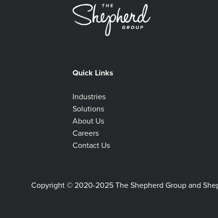
Quick Links
Industries
Solutions
About Us
Careers
Contact Us
Copyright © 2020-2025 The Shepherd Group and Shephe