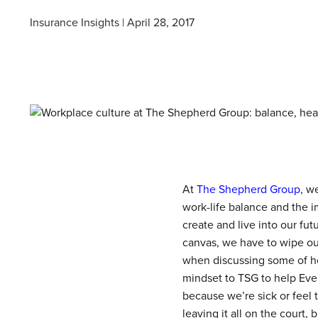
Insurance Insights | April 28, 2017
At
The Shepherd Group
, w
work-life balance and the i
create and live into our f
canvas, we have to wipe ou
when discussing some of her
mindset to TSG to help Eve
because we’re sick or feel 
leaving it all on the court,