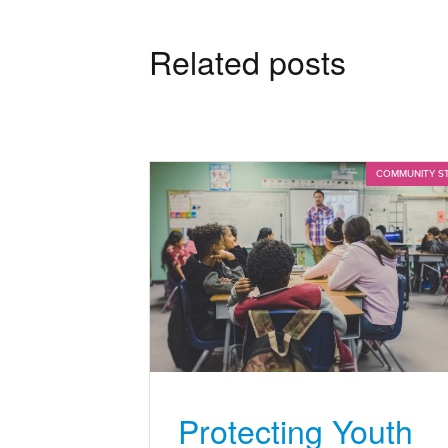
Related posts
COMMUNITY S
Protecting Youth