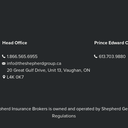
Head Office
Prince Edward 
1.866.565.6955
613.703.9880
info@theshepherdgroup.ca
20 Great Gulf Drive, Unit 13, Vaughan, ON
L4K 0K7
rd Insurance Brokers is owned and operated by Shepherd Genera
Regulations