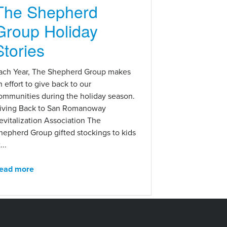
The Shepherd
Group Holiday
Stories
ach Year, The Shepherd Group makes
n effort to give back to our
ommunities during the holiday season.
iving Back to San Romanoway
evitalization Association The
hepherd Group gifted stockings to kids
...
ead more