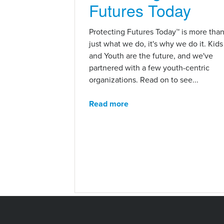
Futures Today
Protecting Futures Today™ is more tha
just what we do, it's why we do it. Kids
and Youth are the future, and we've
partnered with a few youth-centric
organizations. Read on to see...
Read more