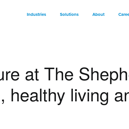
Industries
Solutions
About
Caree
ure at The Sheph
 healthy living a