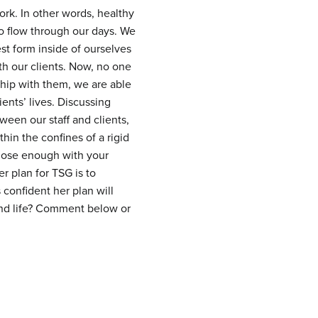
rk. In other words, healthy
to flow through our days. We
st form inside of ourselves
th our clients. Now, no one
ship with them, we are able
ients’ lives. Discussing
ween our staff and clients,
hin the confines of a rigid
lose enough with your
er plan for TSG is to
 confident her plan will
and life? Comment below or