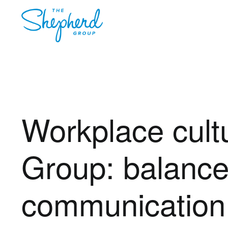
Workplace cult
Group: balance,
communication