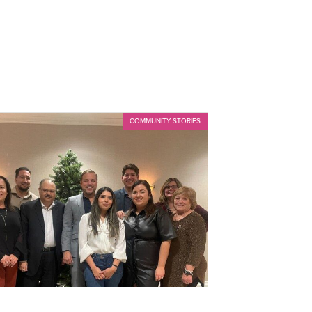
COMMUNITY STORIES