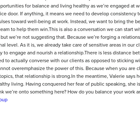
ortunities for balance and living healthy as we’re engaged at wo
ffice door. If anything, it means we need to develop consistency 
ses toward well-being at work. Instead, we want to bring the be
eam to help them win.This is also a conversation we can start wi
, but we’re not suggesting that. Because we’re forging a relation
 level. As it is, we already take care of sensitive areas in our cl
ay to engage and nourish a relationship.There is less distance bet
to actually converse with our clients as opposed to sticking wit
annot overemphasize the power of this. Because when you are c
 topics, that relationship is strong.In the meantime, Valerie says h
thy living. Having conquered her fear of public speaking, she is
ink we’re onto something here? How do you balance your work 
oup