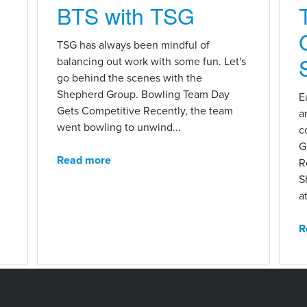
BTS with TSG
n
TSG has always been mindful of
balancing out work with some fun. Let's
go behind the scenes with the
Shepherd Group. Bowling Team Day
E
Gets Competitive Recently, the team
a
went bowling to unwind...
c
G
Read more
R
S
at
R