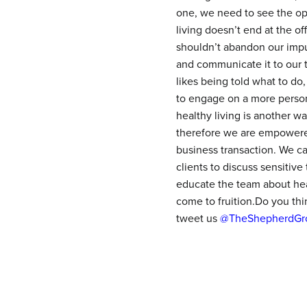
one, we need to see the opp
living doesn’t end at the o
shouldn’t abandon our impul
and communicate it to our t
likes being told what to do
to engage on a more personal
healthy living is another w
therefore we are empowered 
business transaction. We c
clients to discuss sensitive
educate the team about heal
come to fruition.Do you th
tweet us
@TheShepherdGr