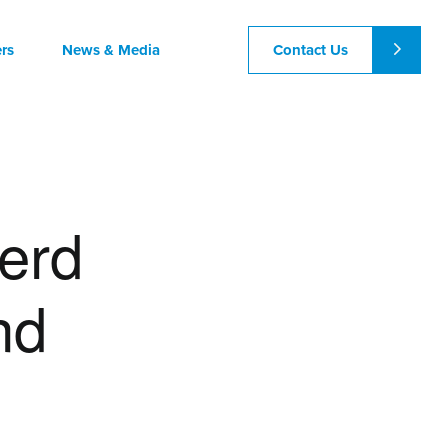
Contact Us
rs
News & Media
erd
nd