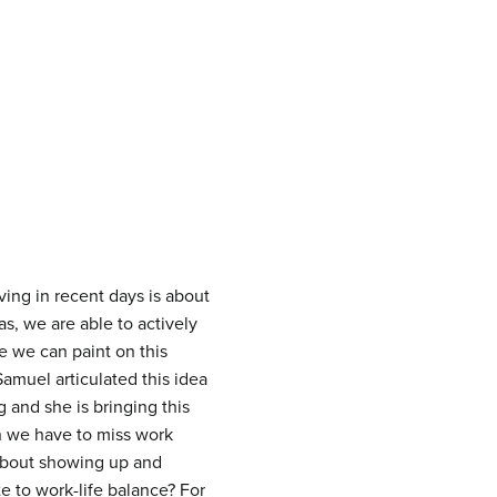
ing in recent days is about
, we are able to actively
e we can paint on this
amuel articulated this idea
 and she is bringing this
n we have to miss work
 about showing up and
te to work-life balance? For