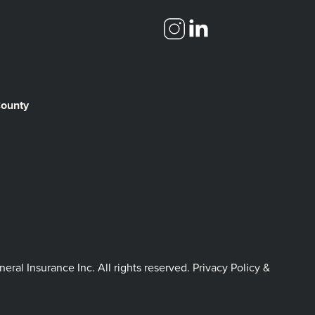
County
l Insurance Inc. All rights reserved.
Privacy Policy &