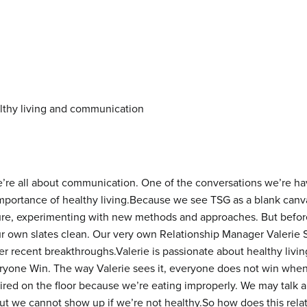
e’re all about communication. One of the conversations we’re hav
mportance of healthy living.
Because we see TSG as a blank canvas
uture, experimenting with new methods and approaches. But befor
r own slates clean. Our very own Relationship Manager Valerie S
 recent breakthroughs.Valerie is passionate about healthy living
ryone Win. The way Valerie sees it, everyone does not win whe
tired on the floor because we’re eating improperly. We may talk
 but we cannot show up if we’re not healthy.So how does this rela